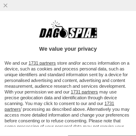
'HO INFILATO IL CAZZO IN OGNI BUCO A
DISPOSIZIONE' - L’HA DETTO LOU REED,
UN PORCELLONE CURIOSO
We value your privacy
VAI ALL'ARTICOLO
We and our
1731 partners
store and/or access information on a
device, such as cookies and process personal data, such as
unique identifiers and standard information sent by a device for
personalised advertising and content, advertising and content
measurement, audience research and services development.
With your permission we and our
1731 partners
may use
precise geolocation data and identification through device
scanning. You may click to consent to our and our
1731
partners
’ processing as described above. Alternatively you may
access more detailed information and change your preferences
before consenting or to refuse consenting. Please note that
some processing of your personal data may not require your
consent, but you have a right to object to such processing. Your