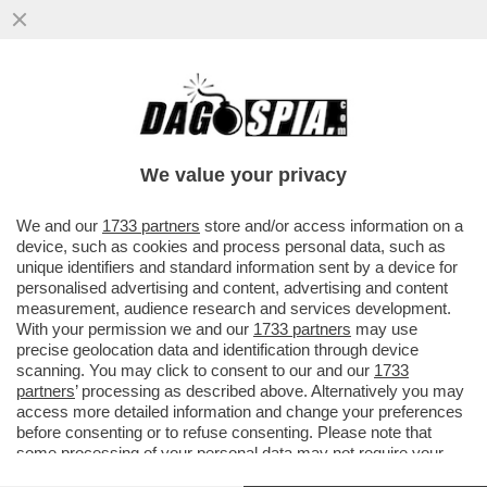
'HO INFILATO IL CAZZO IN OGNI BUCO A
DISPOSIZIONE' - L’HA DETTO LOU REED,
UN PORCELLONE CURIOSO
We value your privacy
VAI ALL'ARTICOLO
We and our
1733 partners
store and/or access information on a
device, such as cookies and process personal data, such as
unique identifiers and standard information sent by a device for
personalised advertising and content, advertising and content
measurement, audience research and services development.
With your permission we and our
1733 partners
may use
precise geolocation data and identification through device
scanning. You may click to consent to our and our
1733
partners
’ processing as described above. Alternatively you may
access more detailed information and change your preferences
before consenting or to refuse consenting. Please note that
some processing of your personal data may not require your
consent, but you have a right to object to such processing. Your