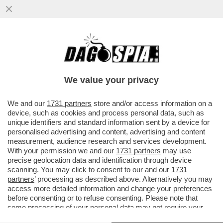
'HO INFILATO IL CAZZO IN OGNI BUCO A
DISPOSIZIONE' - L’HA DETTO LOU REED,
UN PORCELLONE CURIOSO
We value your privacy
VAI ALL'ARTICOLO
We and our
1731 partners
store and/or access information on a
device, such as cookies and process personal data, such as
unique identifiers and standard information sent by a device for
personalised advertising and content, advertising and content
measurement, audience research and services development.
With your permission we and our
1731 partners
may use
precise geolocation data and identification through device
scanning. You may click to consent to our and our
1731
partners
’ processing as described above. Alternatively you may
access more detailed information and change your preferences
before consenting or to refuse consenting. Please note that
some processing of your personal data may not require your
consent, but you have a right to object to such processing. Your