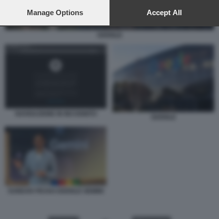
preferences will apply to this website only. You can change
your preferences or withdraw your consent at any time by
Manage Options
Accept All
returning to this site and clicking the
privacy policy
button at the
bottom of the webpage.
GOOGLE
NAVIGAZIONE IN INCOGNITO
GOOGLE
SUNDAR PICHAI GOOGLE GEMINI