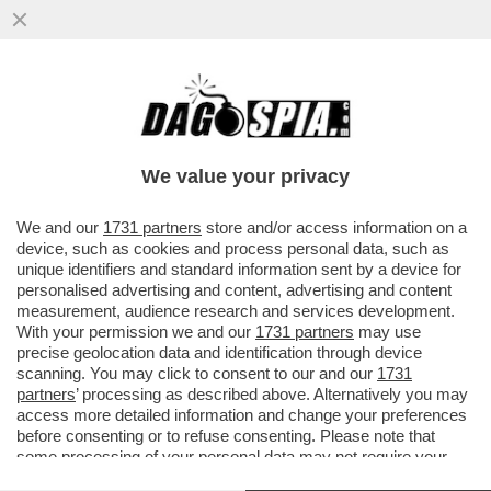
LA NAVIGAZIONE 'IN INCOGNITO' E' SOLO
UNO SPECCHIETTO PER GLI ALLOCCONI –
GOOGLE HA ..
We value your privacy
VAI ALL'ARTICOLO
We and our
1731 partners
store and/or access information on a
device, such as cookies and process personal data, such as
unique identifiers and standard information sent by a device for
personalised advertising and content, advertising and content
measurement, audience research and services development.
With your permission we and our
1731 partners
may use
precise geolocation data and identification through device
scanning. You may click to consent to our and our
1731
partners
’ processing as described above. Alternatively you may
access more detailed information and change your preferences
before consenting or to refuse consenting. Please note that
some processing of your personal data may not require your
consent, but you have a right to object to such processing. Your