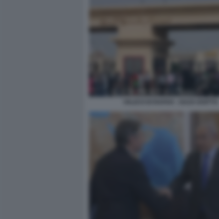
VALICO DI RAFAH - GAZA EGITTO