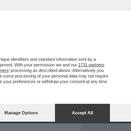
REPORT
DAGOARCHIVIO
que identifiers and standard information sent by a
lopment. With your permission we and our
1731 partners
tners
’ processing as described above. Alternatively you
at some processing of your personal data may not require
nge your preferences or withdraw your consent at any time
Manage Options
Accept All