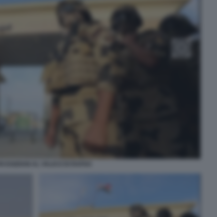
RI EGIZIANI AL VALICO DI RAFAH