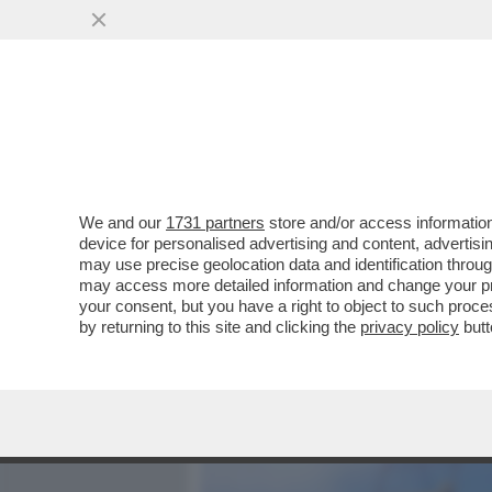
MEDIA E TV
POLITICA
We and our
1731 partners
store and/or access information
NETANYAHU: CHI DICE CH
device for personalised advertising and content, advert
STA DICENDO CHE DOVRE
may use precise geolocation data and identification throu
may access more detailed information and change your pre
VAI ALL'ARTICOLO
your consent, but you have a right to object to such proc
by returning to this site and clicking the
privacy policy
butt