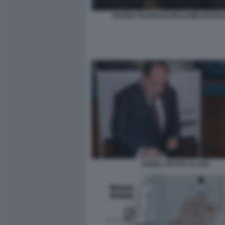
ANTONY BLINKEN BENJAMIN NETAN
ABDEL FATTAH AL SISI