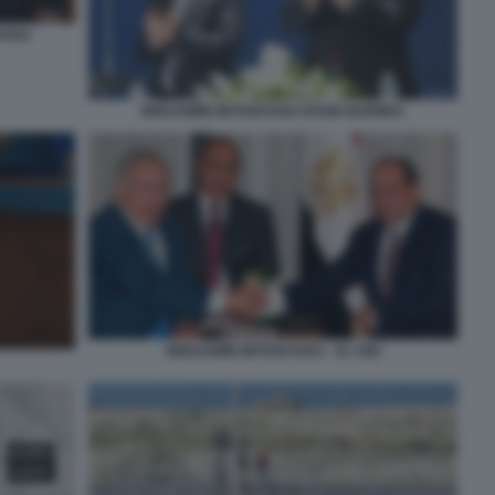
YAHU
BENJAMIN NETANYAHU DAVID BARNEA
BENJAMIN NETANYAHU - AL SISI