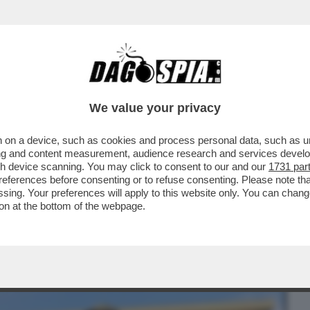
BUSINESS
CAFONAL
CRONACHE
SPORT
DAGO
We value your privacy
 on a device, such as cookies and process personal data, such as uni
E NON DOVREMMO ENTRARE A RAFAH, CI
ising and content measurement, audience research and services deve
MMO PERDERE LA GUERRA
gh device scanning. You may click to consent to our and our
1731 par
ferences before consenting or to refuse consenting. Please note th
essing. Your preferences will apply to this website only. You can cha
on at the bottom of the webpage.