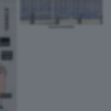
VALICO DI RAFAH