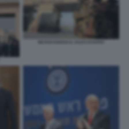
MILITARI EGIZIANI AL VALICO DI RAFAH