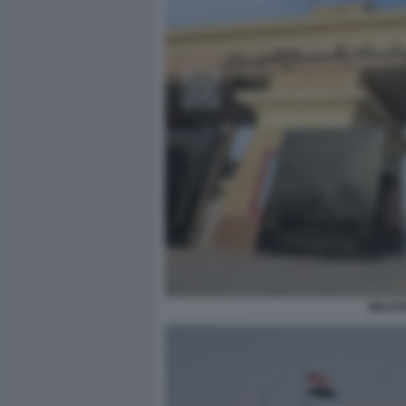
MILITA