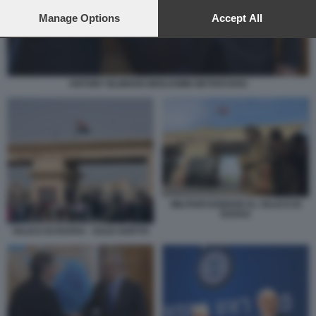
preferences will apply to this website only. You can change
your preferences or withdraw your consent at any time by
Manage Options
Accept All
returning to this site and clicking the
privacy policy
button at the
bottom of the webpage.
ANTONY BLINKEN BENJAMIN NETANYAHU
MILITARI EGIZIANI AL VALICO DI
RAFAH
VALICO DI RAFAH - GAZA EGITTO