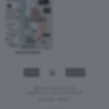
VALICO DI RAFAH
VIDEO
GALLERY
Versione classica del sito
Dagospia S.p.A. - P.iva e c.f. 06163551002
CHI SIAMO
PRIVACY
-