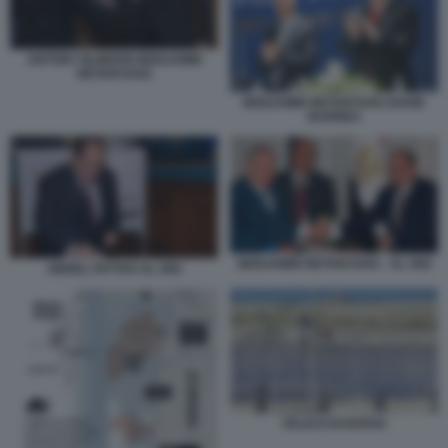
ANTONY BLINKEN BENJAMIN
NETANYAHU
BENJAMIN NETANYAHU DAVID
BARNEA
BENJAMIN NETANYAHU - AL SISI
ABDEL FATTAH AL SISI
VALICO DI RAFAH