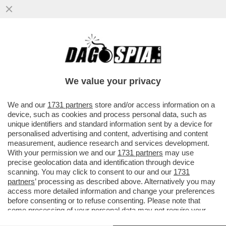
NETANYAHU: CHI DICE CHE NON
DOVREMMO ENTRARE A RAFAH, CI STA
DICENDO CHE DOVREMMO PERDERE LA
We value your privacy
GUERRA
VAI ALL'ARTICOLO
We and our
1731 partners
store and/or access information on a
device, such as cookies and process personal data, such as
unique identifiers and standard information sent by a device for
personalised advertising and content, advertising and content
measurement, audience research and services development.
With your permission we and our
1731 partners
may use
precise geolocation data and identification through device
scanning. You may click to consent to our and our
1731
partners
’ processing as described above. Alternatively you may
access more detailed information and change your preferences
before consenting or to refuse consenting. Please note that
some processing of your personal data may not require your
consent, but you have a right to object to such processing. Your