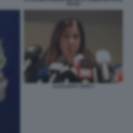
TRUZZU
ALESSANDRA TODDE 4