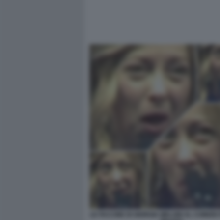
LE FACCINE DI GIORGIA MELONI AL COMIZIO