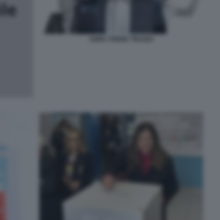
SORU TODDE TRUZZU