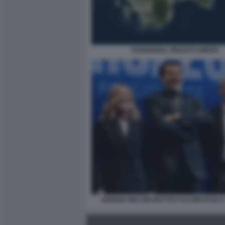
SARDEGNA, PENSATI LIBERA
GIORGIA MELONI MATTEO SALVINI PAOLO