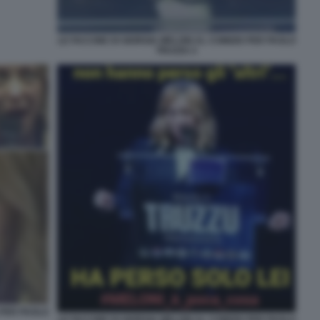
LE FACCINE DI GIORGIA MELONI AL COMIZIO PER PAOLO
TRUZZU 2
 PER PAOLO
LE FACCINE DI GIORGIA MELONI AL COMIZIO PER PAOLO