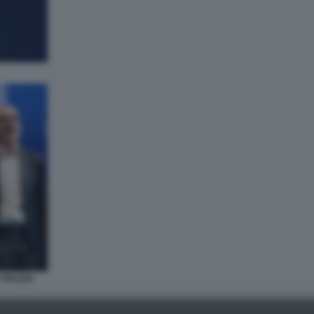
 TRUZZU