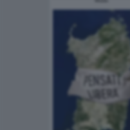
TRUZZU