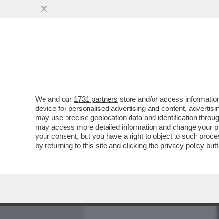
MEDIA E TV
POLITICA
We and our
1731 partners
store and/or access information
AVVISATE GIORGIA MELONI
device for personalised advertising and content, advert
ELETTORI LEGHISTI HA VO
may use precise geolocation data and identification throu
may access more detailed information and change your pre
VAI ALL'ARTICOLO
your consent, but you have a right to object to such proc
by returning to this site and clicking the
privacy policy
butt