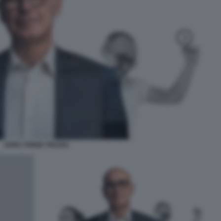
SORU TODDE TRUZZU