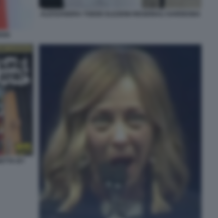
ALESSANDRA TODDE ELEZIONI REGIONALI SARDEGNA
DDE
NETTA BY