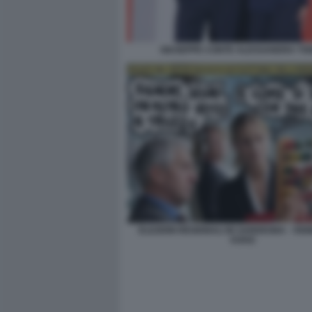
GIUSEPPE CONTE ALESSANDRA TO
ELEZIONI REGIONALI IN SARDEGNA - VIG
VUKIC