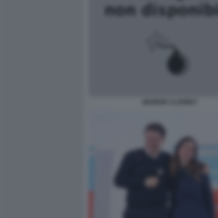
GEORGE CLOONEY