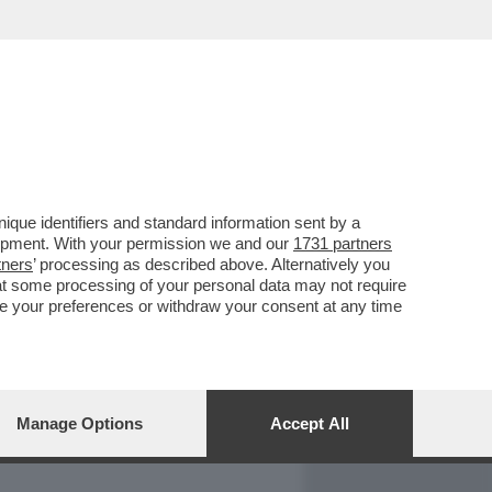
REPORT
DAGOARCHIVIO
que identifiers and standard information sent by a
lopment. With your permission we and our
1731 partners
tners
’ processing as described above. Alternatively you
at some processing of your personal data may not require
nge your preferences or withdraw your consent at any time
Manage Options
Accept All