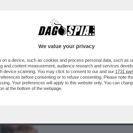
BUSINESS
CAFONAL
CRONACHE
SPORT
DAGO
We value your privacy
 on a device, such as cookies and process personal data, such as uni
: A CAGLIARI 'PIÙ DI UN TERZO DEGLI
ising and content measurement, audience research and services deve
TATO PER...
gh device scanning. You may click to consent to our and our
1731 par
ferences before consenting or to refuse consenting. Please note th
essing. Your preferences will apply to this website only. You can cha
on at the bottom of the webpage.