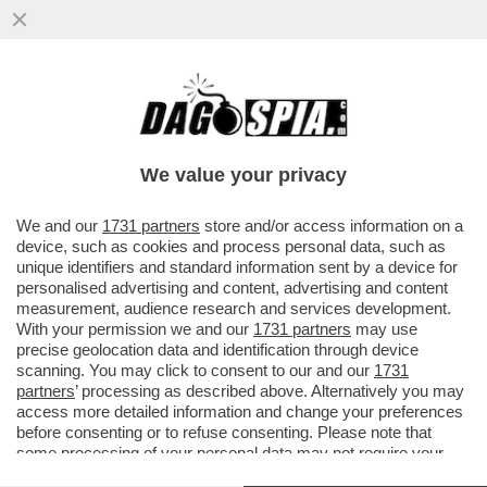
PERCHÉ I CIBI GRASSI SONO ANCHE I PIÙ
BUONI? È TUTTA COLPA DEL NOSTRO
CERVELLO – UNA NUOVA ..
We value your privacy
VAI ALL'ARTICOLO
We and our
1731 partners
store and/or access information on a
device, such as cookies and process personal data, such as
unique identifiers and standard information sent by a device for
personalised advertising and content, advertising and content
measurement, audience research and services development.
With your permission we and our
1731 partners
may use
precise geolocation data and identification through device
scanning. You may click to consent to our and our
1731
partners
’ processing as described above. Alternatively you may
access more detailed information and change your preferences
before consenting or to refuse consenting. Please note that
some processing of your personal data may not require your
consent, but you have a right to object to such processing. Your