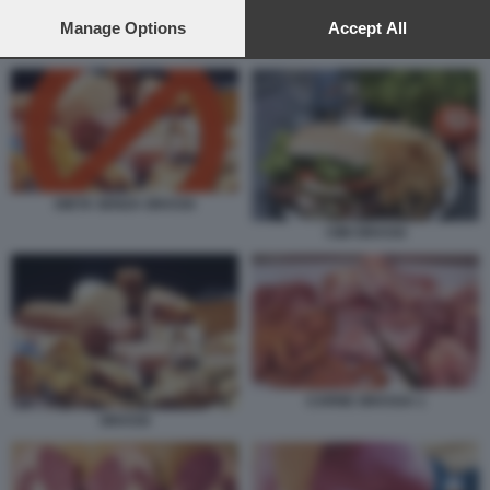
preferences will apply to this website only. You can change
your preferences or withdraw your consent at any time by
Manage Options
Accept All
returning to this site and clicking the
privacy policy
button at the
CARNE GRASSA 1
bottom of the webpage.
DIETA SENZA GRASSI
CIBI GRASSI
CARNE GRASSA 1
GRASSI