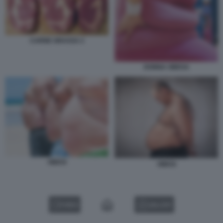
CARNE GRASSA 2
DONNA OBESA
OBESI
OBESI
VIDEO
GALLERY