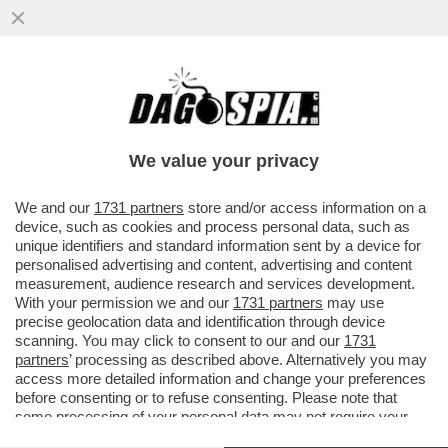
PERCHÉ I CIBI GRASSI SONO ANCHE I PIÙ
BUONI? È TUTTA COLPA DEL NOSTRO
CERVELLO – UNA NUOVA ..
We value your privacy
VAI ALL'ARTICOLO
We and our
1731 partners
store and/or access information on a
device, such as cookies and process personal data, such as
unique identifiers and standard information sent by a device for
personalised advertising and content, advertising and content
measurement, audience research and services development.
With your permission we and our
1731 partners
may use
precise geolocation data and identification through device
scanning. You may click to consent to our and our
1731
partners
’ processing as described above. Alternatively you may
access more detailed information and change your preferences
before consenting or to refuse consenting. Please note that
some processing of your personal data may not require your
consent, but you have a right to object to such processing. Your