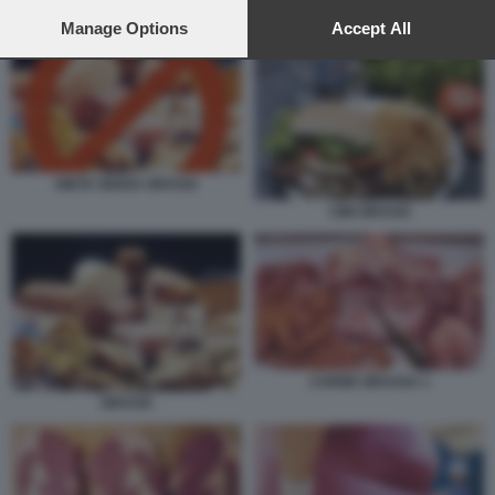
preferences will apply to this website only. You can change
DIETA SENZA GRASSI
your preferences or withdraw your consent at any time by
Manage Options
Accept All
returning to this site and clicking the
privacy policy
button at the
bottom of the webpage.
DIETA SENZA GRASSI
CIBI GRASSI
CARNE GRASSA 1
GRASSI