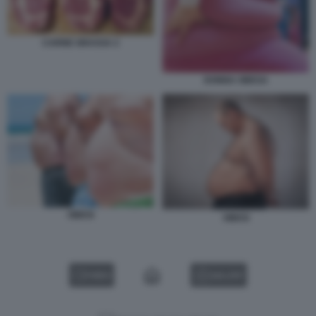
CARNE GRASSA 2
DONNA OBESA
OBESI
OBESI
VIDEO
GALLERY