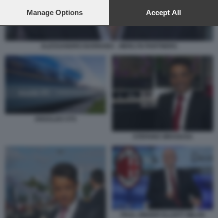
preferences will apply to this website only. You can change
your preferences or withdraw your consent at any time by
Manage Options
Accept All
returning to this site and clicking the
privacy policy
button at the
bottom of the webpage.
ALESSANDRO BARNABA - MERLYN PARTNERS
ANSALDO STS
STEFANO SIRAGUSA
PAUL SINGER ELLIOTT MILAN