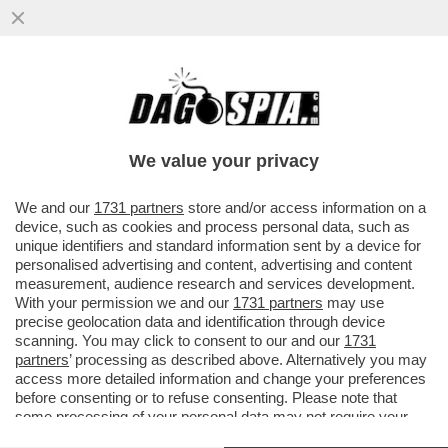
C’È LA MANINA DI ELLIOTT DIETRO LE
'MAGIE' DI MERLYN? – IL CANDIDATO AD
DELLA LISTA PRESENTATA ...
We value your privacy
VAI ALL'ARTICOLO
We and our
1731 partners
store and/or access information on a
device, such as cookies and process personal data, such as
unique identifiers and standard information sent by a device for
personalised advertising and content, advertising and content
measurement, audience research and services development.
With your permission we and our
1731 partners
may use
precise geolocation data and identification through device
scanning. You may click to consent to our and our
1731
partners
’ processing as described above. Alternatively you may
access more detailed information and change your preferences
before consenting or to refuse consenting. Please note that
some processing of your personal data may not require your
consent, but you have a right to object to such processing. Your