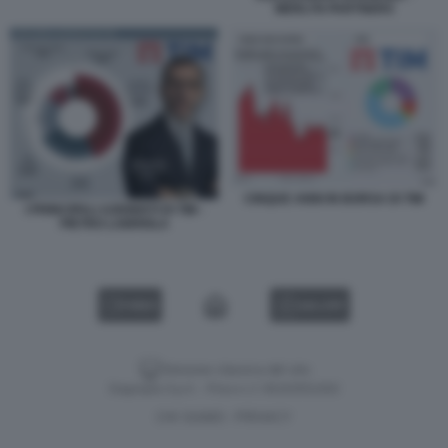
MERLYN PARTNERS
CINQUE ANNI IN BORSA DI TIM
I PRINCIPALI AZIONISTI DI TIM -
PIETRO LABRIOLA
VIDEO
GALLERY
Versione classica del sito
Dagospia S.p.A. - P.iva e c.f. 06163551002
CHI SIAMO
PRIVACY
-