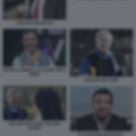
STEFANO SIRAGUSA
PIETRO LABRIOLA A ITALIAN TECH
WEEK
VINCENT BOLLORE
VINCENT BOLLORE CON UNA
SUORA
ALESSANDRO BARNABA -