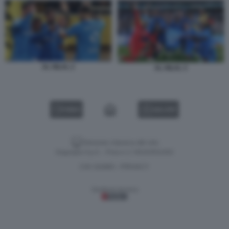
AL HILAL 2
AL HILAL 3
VIDEO
GALLERY
Versione classica del sito
Dagospia S.p.A. - P.iva e c.f. 06163551002
CHI SIAMO
PRIVACY
-
Gestione tecnica