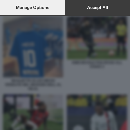
preferences will apply to this website only. You can change
your preferences or withdraw your consent at any time by
Manage Options
Accept All
AL HILAL 2
returning to this site and clicking the
privacy policy
button at the
bottom of the webpage.
AMICHEVOLE PSG RIYAD ALL
STARS 3
MAGLIETTE DI LEO MESSI
VENDUTE NEL NEGOZIO DELL AL
HILAL