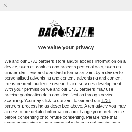
LEAO, UN ALTRO CAMPIONE CHE VERRÀ
COMPRATO CON I PETROLDOLLARI? - L'AL
HILAL, CLUB SAUDITA, HA...
We value your privacy
VAI ALL'ARTICOLO
We and our
1731 partners
store and/or access information on a
device, such as cookies and process personal data, such as
unique identifiers and standard information sent by a device for
personalised advertising and content, advertising and content
measurement, audience research and services development.
With your permission we and our
1731 partners
may use
precise geolocation data and identification through device
scanning. You may click to consent to our and our
1731
partners
’ processing as described above. Alternatively you may
access more detailed information and change your preferences
before consenting or to refuse consenting. Please note that
some processing of your personal data may not require your
consent, but you have a right to object to such processing. Your