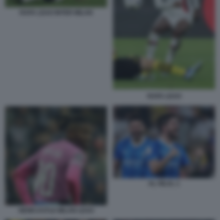
RAFA LEAO INTER MILAN
RAFA LEAO
AL HILAL 1
NEWCASTLE MILAN LEAO