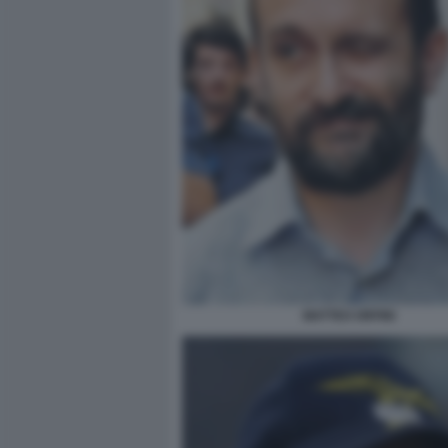
MATTEO ORFINI