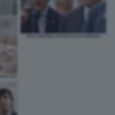
PAOLO SIGNORELLI FRANCESCO LOLLOBRIGIDA
ROPEE 2024