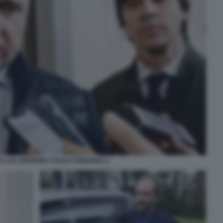
 LOLLOBRIGIDA PAOLO SIGNORELLI