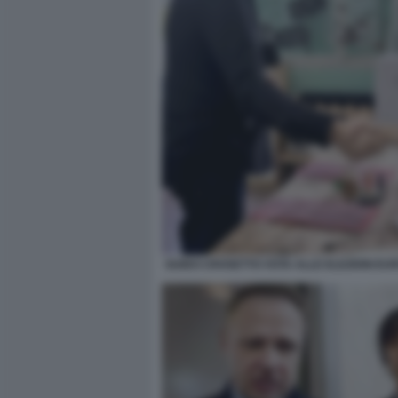
GUIDO CROSETTO VOTA ALLE ELEZIONI EU