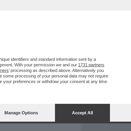
REPORT
DAGOARCHIVIO
que identifiers and standard information sent by a
lopment. With your permission we and our
1731 partners
tners
’ processing as described above. Alternatively you
at some processing of your personal data may not require
nge your preferences or withdraw your consent at any time
Manage Options
Accept All