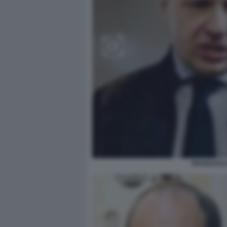
FRANCESCO