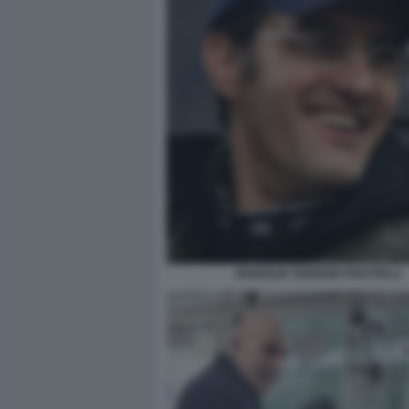
DIABOLIK FABRIZIO PISCITELLI