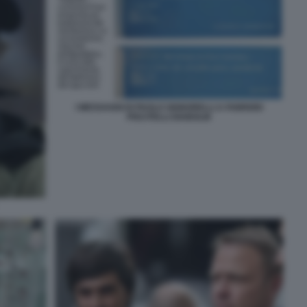
I MESSAGGI DI PAOLO SIGNORELLI A FABRIZIO
PISCITELLI DIABOLIK