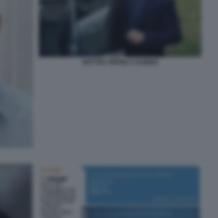
MATTEO ORFINI A GUBBIO