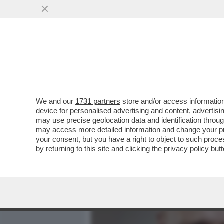
MEDIA E TV
POLITICA
We and our
1731 partners
store and/or access information
‘È NORMALE CHE UN COL
device for personalised advertising and content, advert
AMICO DI DIABOLIK?’- OR
may use precise geolocation data and identification throu
may access more detailed information and change your pre
VAI ALL'ARTICOLO
your consent, but you have a right to object to such proc
by returning to this site and clicking the
privacy policy
butt