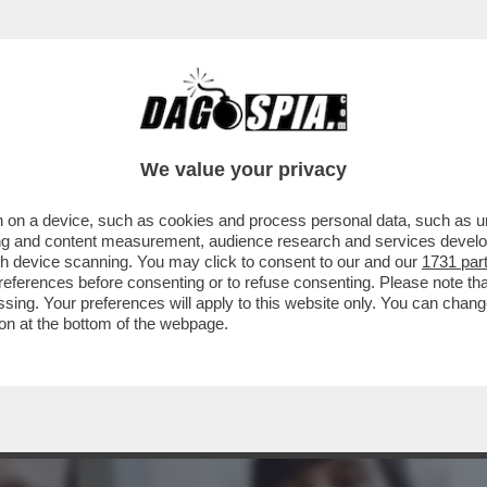
BUSINESS
CAFONAL
CRONACHE
SPORT
DAGO
We value your privacy
 on a device, such as cookies and process personal data, such as uni
LABORATORE DEL GOVERNO FOSSE
ising and content measurement, audience research and services deve
FINI VS CROSETTO
gh device scanning. You may click to consent to our and our
1731 par
ferences before consenting or to refuse consenting. Please note th
essing. Your preferences will apply to this website only. You can cha
on at the bottom of the webpage.