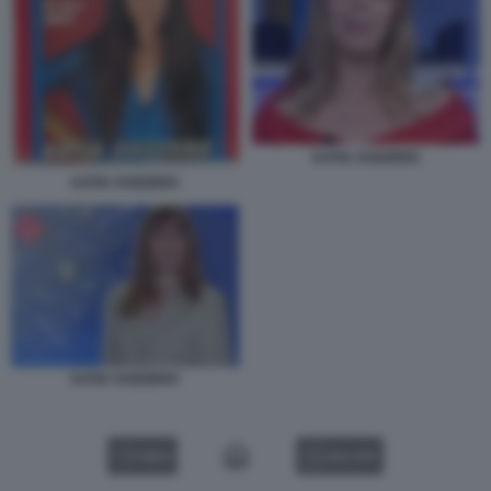
KATIA SVIZZERO
KATIA SVIZZERO
KATIA SVIZZERO
VIDEO
GALLERY