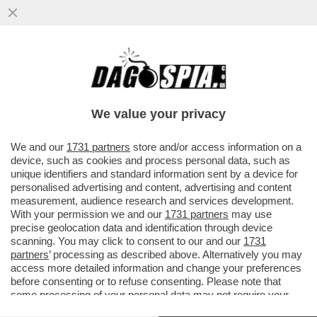
'ANCORA OGGI MI CHIAMANO PER SAPERE
SE HO ANCORA VOGLIA DI CANTARE L'APE
MAIA'– PARLA KATIA SVIZZERO
We value your privacy
VAI ALL'ARTICOLO
We and our
1731 partners
store and/or access information on a
device, such as cookies and process personal data, such as
unique identifiers and standard information sent by a device for
personalised advertising and content, advertising and content
measurement, audience research and services development.
With your permission we and our
1731 partners
may use
precise geolocation data and identification through device
scanning. You may click to consent to our and our
1731
partners
’ processing as described above. Alternatively you may
access more detailed information and change your preferences
before consenting or to refuse consenting. Please note that
some processing of your personal data may not require your
consent, but you have a right to object to such processing. Your