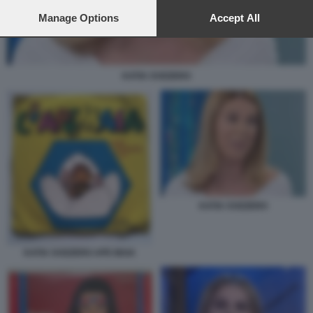
preferences will apply to this website only. You can change
your preferences or withdraw your consent at any time by
Manage Options
Accept All
returning to this site and clicking the
privacy policy
button at the
bottom of the webpage.
KATIA SVIZZERO
KATIA SVIZZERO
KATIA SVIZZERO APE MAIA