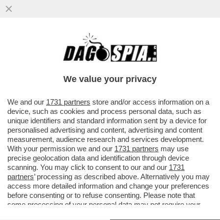
SELFIE AL TRAMONTO, INFLUENCER IN
MUTANDE: È FINITO IL TEMPO IN CUI
BASTAVA ESPORSI SUI SOCIAL PER..
We value your privacy
VAI ALL'ARTICOLO
We and our
1731 partners
store and/or access information on a
device, such as cookies and process personal data, such as
unique identifiers and standard information sent by a device for
personalised advertising and content, advertising and content
measurement, audience research and services development.
With your permission we and our
1731 partners
may use
precise geolocation data and identification through device
scanning. You may click to consent to our and our
1731
partners
’ processing as described above. Alternatively you may
access more detailed information and change your preferences
before consenting or to refuse consenting. Please note that
some processing of your personal data may not require your
consent, but you have a right to object to such processing. Your