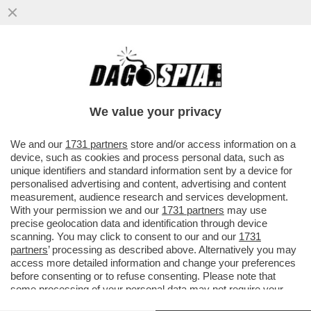
SELFIE AL TRAMONTO, INFLUENCER IN
MUTANDE: È FINITO IL TEMPO IN CUI
BASTAVA ESPORSI SUI SOCIAL PER..
We value your privacy
VAI ALL'ARTICOLO
We and our
1731 partners
store and/or access information on a
device, such as cookies and process personal data, such as
unique identifiers and standard information sent by a device for
personalised advertising and content, advertising and content
measurement, audience research and services development.
With your permission we and our
1731 partners
may use
precise geolocation data and identification through device
scanning. You may click to consent to our and our
1731
partners
’ processing as described above. Alternatively you may
access more detailed information and change your preferences
before consenting or to refuse consenting. Please note that
some processing of your personal data may not require your
consent, but you have a right to object to such processing. Your