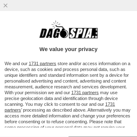
SELFIE AL TRAMONTO, INFLUENCER IN
MUTANDE: È FINITO IL TEMPO IN CUI
BASTAVA ESPORSI SUI SOCIAL PER..
We value your privacy
VAI ALL'ARTICOLO
We and our
1731 partners
store and/or access information on a
device, such as cookies and process personal data, such as
unique identifiers and standard information sent by a device for
personalised advertising and content, advertising and content
measurement, audience research and services development.
With your permission we and our
1731 partners
may use
precise geolocation data and identification through device
scanning. You may click to consent to our and our
1731
partners
’ processing as described above. Alternatively you may
access more detailed information and change your preferences
before consenting or to refuse consenting. Please note that
some processing of your personal data may not require your
consent, but you have a right to object to such processing. Your