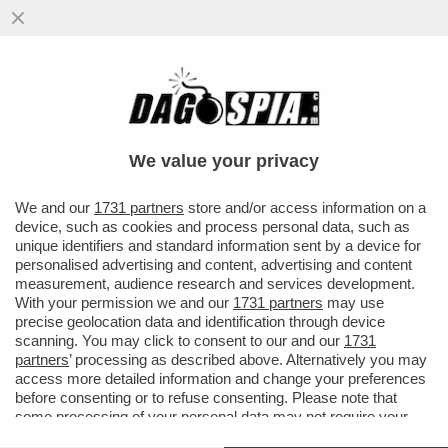
SELFIE AL TRAMONTO, INFLUENCER IN
MUTANDE: È FINITO IL TEMPO IN CUI
BASTAVA ESPORSI SUI SOCIAL PER..
We value your privacy
VAI ALL'ARTICOLO
We and our
1731 partners
store and/or access information on a
device, such as cookies and process personal data, such as
unique identifiers and standard information sent by a device for
personalised advertising and content, advertising and content
measurement, audience research and services development.
With your permission we and our
1731 partners
may use
precise geolocation data and identification through device
scanning. You may click to consent to our and our
1731
partners
’ processing as described above. Alternatively you may
access more detailed information and change your preferences
before consenting or to refuse consenting. Please note that
some processing of your personal data may not require your
consent, but you have a right to object to such processing. Your