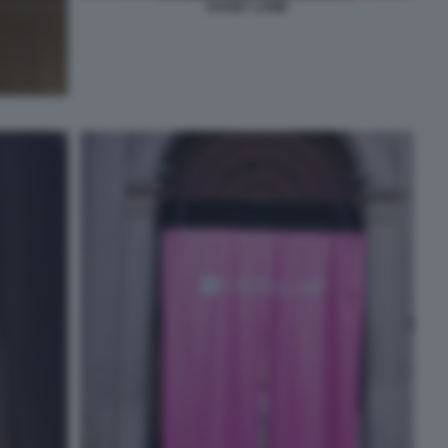
KHABY LAME