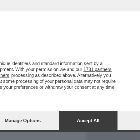
REPORT
DAGOARCHIVIO
que identifiers and standard information sent by a
lopment. With your permission we and our
1731 partners
tners
’ processing as described above. Alternatively you
at some processing of your personal data may not require
nge your preferences or withdraw your consent at any time
Manage Options
Accept All