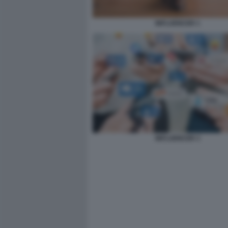
INFLUENCER 1
INFLUENCER 3