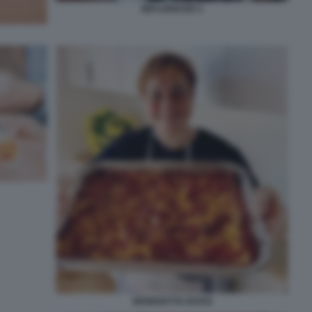
INFLUENCER 2
BENEDETTA ROSSI