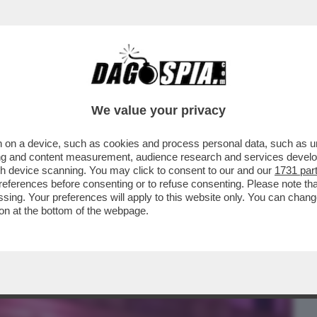
BUSINESS
CAFONAL
CRONACHE
SPORT
DAGO
We value your privacy
 on a device, such as cookies and process personal data, such as uni
LUENCER IN MUTANDE: È FINITO IL
ising and content measurement, audience research and services deve
PORSI SUI SOCIAL PER..
gh device scanning. You may click to consent to our and our
1731 par
ferences before consenting or to refuse consenting. Please note th
essing. Your preferences will apply to this website only. You can cha
on at the bottom of the webpage.