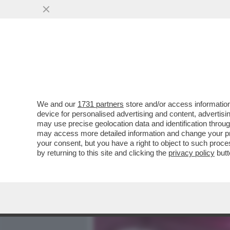
MEDIA E TV
POLITICA
We and our
1731 partners
store and/or access information
SELFIE AL TRAMONTO, INF
device for personalised advertising and content, advert
TEMPO IN CUI BASTAVA ES
may use precise geolocation data and identification throu
may access more detailed information and change your pre
VAI ALL'ARTICOLO
your consent, but you have a right to object to such proc
by returning to this site and clicking the
privacy policy
butt