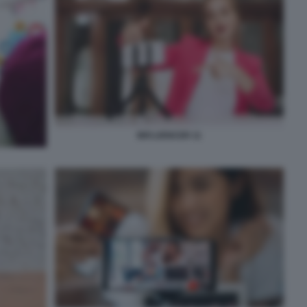
INFLUENCER 11