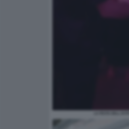
LA FESTA DELL EST