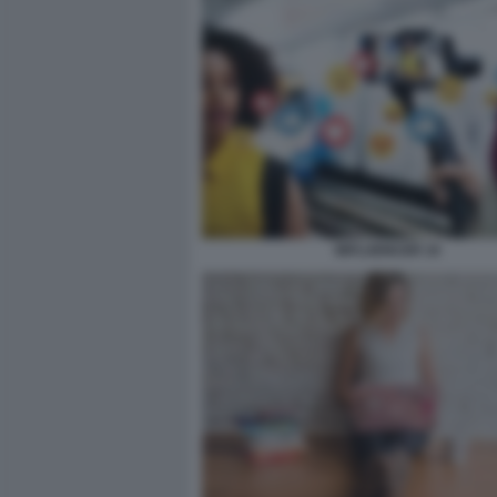
INFLUENCER 10