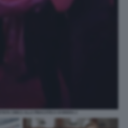
ETISTA CINICA ALLA PINACOTECA DI BRERA 2