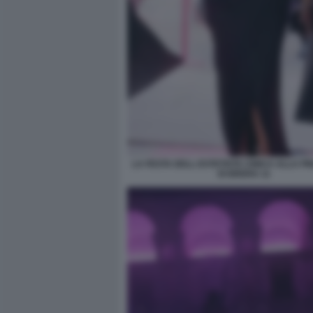
LA FESTA DELL ESTETISTA CINICA ALLA P
DI BRERA 11