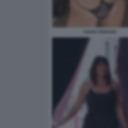
CHIARA FERRAGNI