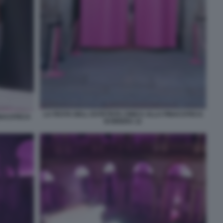
LA FESTA DELL ESTETISTA CINICA ALLA PINACOTECA
INACOTECA
DI BRERA 12