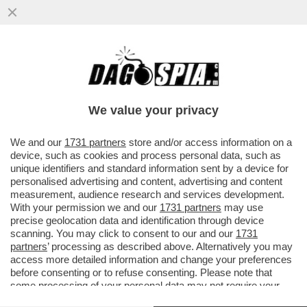
SELFIE AL TRAMONTO, INFLUENCER IN
MUTANDE: È FINITO IL TEMPO IN CUI
BASTAVA ESPORSI SUI SOCIAL PER..
We value your privacy
VAI ALL'ARTICOLO
We and our
1731 partners
store and/or access information on a
device, such as cookies and process personal data, such as
unique identifiers and standard information sent by a device for
personalised advertising and content, advertising and content
measurement, audience research and services development.
With your permission we and our
1731 partners
may use
precise geolocation data and identification through device
scanning. You may click to consent to our and our
1731
partners
’ processing as described above. Alternatively you may
access more detailed information and change your preferences
before consenting or to refuse consenting. Please note that
some processing of your personal data may not require your
consent, but you have a right to object to such processing. Your