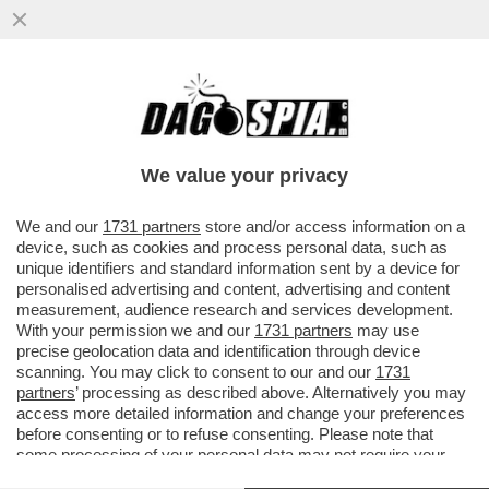
'AEROPORCO' BERLUSCONI, E LA
POLEMICA DECOLLA! - SCOPPIA IL CAOS
DOPO CHE SALVINI HA...
We value your privacy
VAI ALL'ARTICOLO
We and our
1731 partners
store and/or access information on a
device, such as cookies and process personal data, such as
unique identifiers and standard information sent by a device for
personalised advertising and content, advertising and content
measurement, audience research and services development.
With your permission we and our
1731 partners
may use
precise geolocation data and identification through device
scanning. You may click to consent to our and our
1731
partners
’ processing as described above. Alternatively you may
access more detailed information and change your preferences
before consenting or to refuse consenting. Please note that
some processing of your personal data may not require your
consent, but you have a right to object to such processing. Your