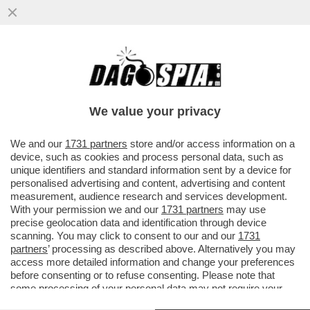
'AEROPORCO' BERLUSCONI, E LA
POLEMICA DECOLLA! - SCOPPIA IL CAOS
DOPO CHE SALVINI HA...
We value your privacy
VAI ALL'ARTICOLO
We and our
1731 partners
store and/or access information on a
device, such as cookies and process personal data, such as
unique identifiers and standard information sent by a device for
personalised advertising and content, advertising and content
measurement, audience research and services development.
With your permission we and our
1731 partners
may use
precise geolocation data and identification through device
scanning. You may click to consent to our and our
1731
partners
’ processing as described above. Alternatively you may
access more detailed information and change your preferences
before consenting or to refuse consenting. Please note that
some processing of your personal data may not require your
consent, but you have a right to object to such processing. Your