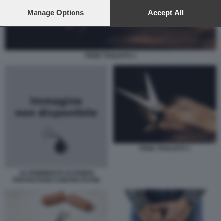
preferences will apply to this website only. You can change
your preferences or withdraw your consent at any time by
Manage Options
Accept All
returning to this site and clicking the
privacy policy
button at the
bottom of the webpage.
PENE TAGLIATO 1
PENE TAGLIATO 1
LE FEMMINISTE DI FEMEN
PROTESTANO CONTRO PUTIN