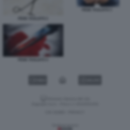
PENE TAGLIATO 3
PENE TAGLIATO 2
PENE TAGLIATO 4
VIDEO
GALLERY
Versione classica del sito
Dagospia S.p.A. - P.iva e c.f. 06163551002
CHI SIAMO
PRIVACY
-
Gestione tecnica