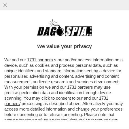
VI RICORDATE DELLA 35ENNE ETIOPE CHE,
L'ANNO SCORSO, HA TAGLIATO IL PENE
ALL'EX MARITO? È STATA...
We value your privacy
VAI ALL'ARTICOLO
We and our
1731 partners
store and/or access information on a
device, such as cookies and process personal data, such as
unique identifiers and standard information sent by a device for
personalised advertising and content, advertising and content
measurement, audience research and services development.
With your permission we and our
1731 partners
may use
precise geolocation data and identification through device
scanning. You may click to consent to our and our
1731
partners
’ processing as described above. Alternatively you may
access more detailed information and change your preferences
before consenting or to refuse consenting. Please note that
some processing of your personal data may not require your
consent, but you have a right to object to such processing. Your