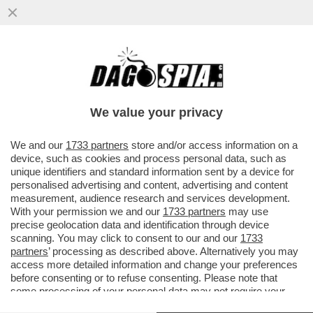
LE FAMIGLIE PIÙ ABBIENTI HANNO
SPOSTATO LA SPESA CHE PRIMA ERA
DESTINATA ALLA CULTURA VERSO IL
We value your privacy
LUSSO
VAI ALL'ARTICOLO
We and our
1733 partners
store and/or access information on a
device, such as cookies and process personal data, such as
unique identifiers and standard information sent by a device for
personalised advertising and content, advertising and content
measurement, audience research and services development.
With your permission we and our
1733 partners
may use
precise geolocation data and identification through device
scanning. You may click to consent to our and our
1733
partners
’ processing as described above. Alternatively you may
access more detailed information and change your preferences
before consenting or to refuse consenting. Please note that
some processing of your personal data may not require your
consent, but you have a right to object to such processing. Your