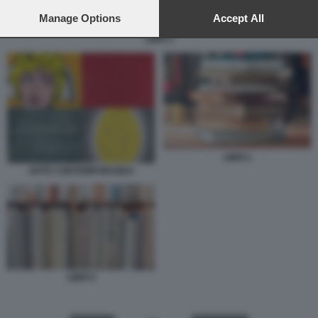
preferences will apply to this website only. You can change
your preferences or withdraw your consent at any time by
Manage Options
Accept All
returning to this site and clicking the
privacy policy
button at the
LIBRI 2
bottom of the webpage.
LIBRI 1
ARTE CONTEMPORANEA
LIBRI 2