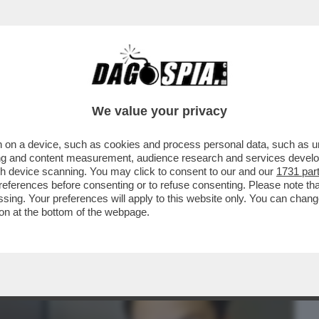
BUSINESS
CAFONAL
CRONACHE
SPORT
DAGO
We value your privacy
 on a device, such as cookies and process personal data, such as uni
 COME MELONI E SANGIULIANO:
ising and content measurement, audience research and services deve
EN ALLA CASA BIANCA...
gh device scanning. You may click to consent to our and our
1731 par
ferences before consenting or to refuse consenting. Please note th
essing. Your preferences will apply to this website only. You can cha
on at the bottom of the webpage.