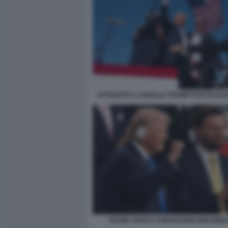
ATTENTATO A DONALD TRUMP FOTO DI EVA
TRUMP VANCE CONVENTION REPUBBL