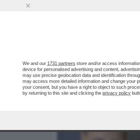
MEDIA E TV
POLITICA
We and our
1731 partners
store and/or access information
I MILIARDARI AMERICANI
device for personalised advertising and content, advert
VOGLIONO PORTARE TOLKI
may use precise geolocation data and identification throu
may access more detailed information and change your pre
VAI ALL'ARTICOLO
your consent, but you have a right to object to such proc
by returning to this site and clicking the
privacy policy
butt