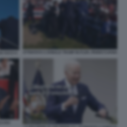
ATTENTATO A DONALD TRUMP BUTLER, PENNSYLVANIA
N VUCCI 4
ICANA