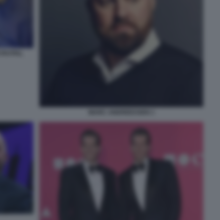
 PAYPAL
MARC ANDREESSEN 1