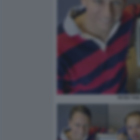
PETER THIE