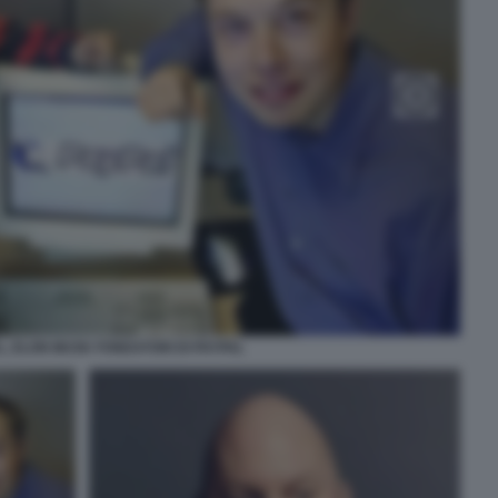
L, ELON MUSK FONDATORI DI PAYPAL