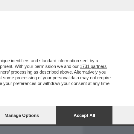
REPORT
DAGOARCHIVIO
que identifiers and standard information sent by a
lopment. With your permission we and our
1731 partners
tners
’ processing as described above. Alternatively you
at some processing of your personal data may not require
nge your preferences or withdraw your consent at any time
Manage Options
Accept All