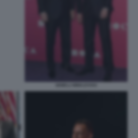
GEMELLI WINKLEVOSS