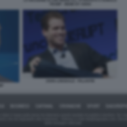
LA REAZIONE DI JOE BIDEN ALL ATTENTATO A DONALD
TRUMP - MEME BY OSHO
JOHN LONSDALE - PALANTIR
MP
CA
BUSINESS
CAFONAL
CRONACHE
SPORT
DAGOREP
tate in larga parte prese da Internet,e quindi valutate di pubblico dominio. Se i so
ranno che da segnalarlo alla redazione - indirizzo e-mail rda@dagospia.com, che 
delle immagini utilizzate.