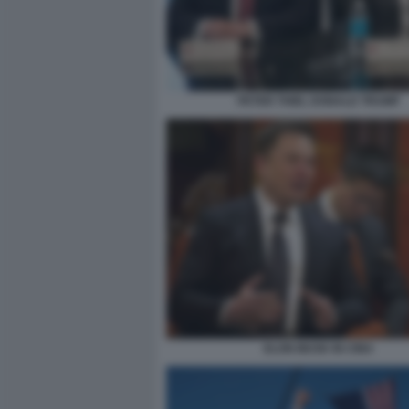
PETER THIEL DONALD TRUMP
ELON MUSK IN CINA