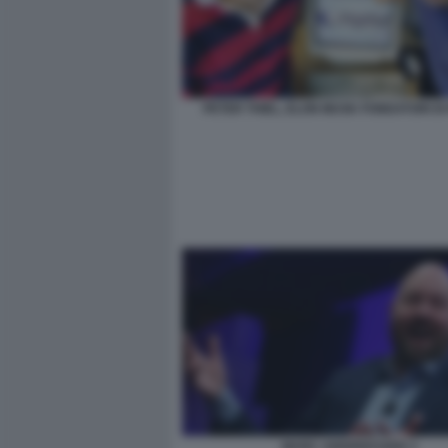
PETER THIEL, ELON MUSK FONDATORI DI
MARC ANDREESSEN 3