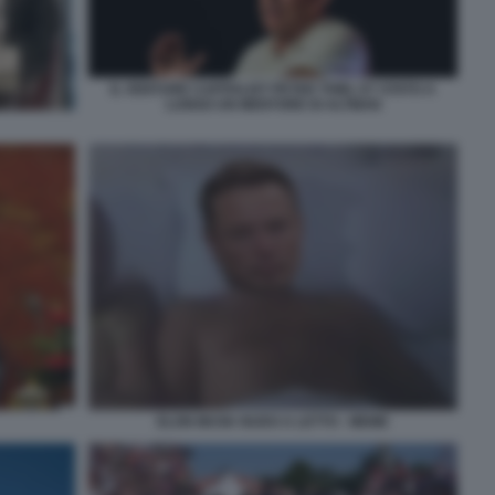
IL VENTURE CAPITALIST PETER THIEL E? STATO A
LUNGO UN MENTORE DI ALTMAN
ELON MUSK NUDO A LETTO - MEME