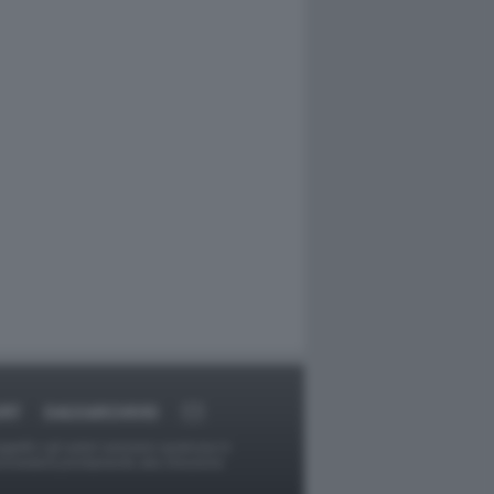
ORT
DAGOARCHIVIO
ggetti o gli autori avessero qualcosa in
provvederà prontamente alla rimozione