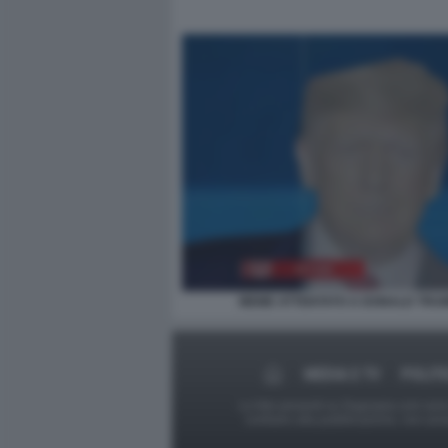
MEME ATTENTATO A DONALD TRU
MEDIA E TV
POLITI
Le foto presenti su Dagospia.com sono s
contrario alla pubblicazione, non av