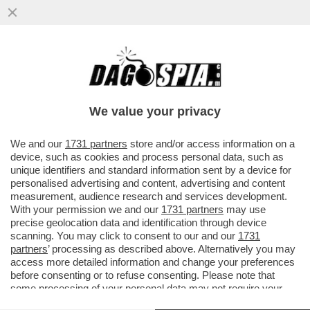
PILLOLE DI GOSSIP! WANDA NARA SEX
BOMB AL MARE,LADY
GAGA,CHIESA,BAGNAIA, CHIOFALO,
We value your privacy
FIORDELISI E...
VAI ALL'ARTICOLO
We and our
1731 partners
store and/or access information on a
device, such as cookies and process personal data, such as
unique identifiers and standard information sent by a device for
personalised advertising and content, advertising and content
measurement, audience research and services development.
With your permission we and our
1731 partners
may use
precise geolocation data and identification through device
scanning. You may click to consent to our and our
1731
partners
’ processing as described above. Alternatively you may
access more detailed information and change your preferences
before consenting or to refuse consenting. Please note that
some processing of your personal data may not require your
consent, but you have a right to object to such processing. Your