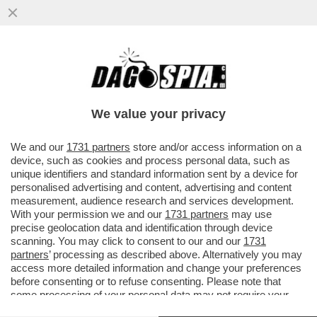
IL PRINCIPE HARRY SI METTERA' IN TASCA
7 MILIONI DI STERLINE CHE FACEVANO
PARTE DELLA FORTUNA DE...
We value your privacy
VAI ALL'ARTICOLO
We and our
1731 partners
store and/or access information on a
device, such as cookies and process personal data, such as
unique identifiers and standard information sent by a device for
personalised advertising and content, advertising and content
measurement, audience research and services development.
With your permission we and our
1731 partners
may use
precise geolocation data and identification through device
scanning. You may click to consent to our and our
1731
partners
’ processing as described above. Alternatively you may
access more detailed information and change your preferences
before consenting or to refuse consenting. Please note that
some processing of your personal data may not require your
consent, but you have a right to object to such processing. Your