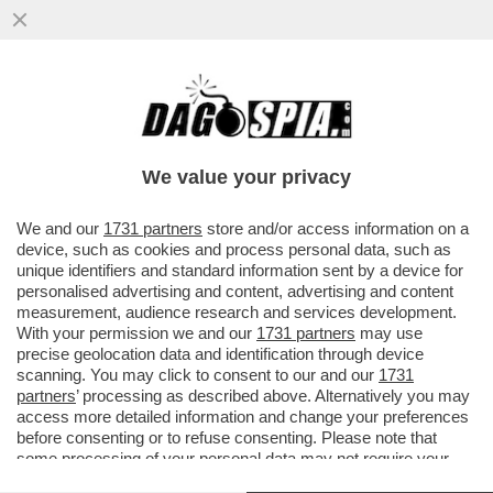
ALEXIS STONE È UN 'TRANSFORMATIVE
MAKE UP ARTIST' ABILISSIMO A
'TRUCCARSI' COME CELEBRITÀ ...
We value your privacy
VAI ALL'ARTICOLO
We and our
1731 partners
store and/or access information on a
device, such as cookies and process personal data, such as
unique identifiers and standard information sent by a device for
personalised advertising and content, advertising and content
measurement, audience research and services development.
With your permission we and our
1731 partners
may use
precise geolocation data and identification through device
scanning. You may click to consent to our and our
1731
partners
’ processing as described above. Alternatively you may
access more detailed information and change your preferences
before consenting or to refuse consenting. Please note that
some processing of your personal data may not require your
consent, but you have a right to object to such processing. Your