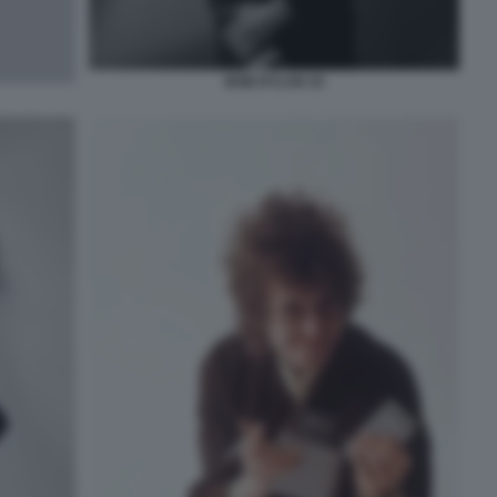
BOB DYLAN 10