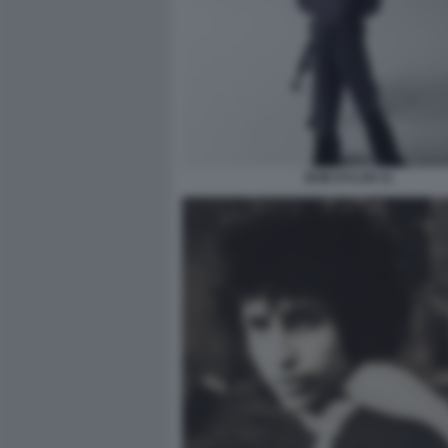
BOB DYLAN 11