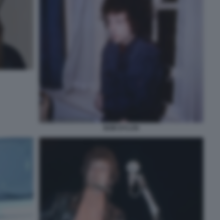
BOB DYLAN