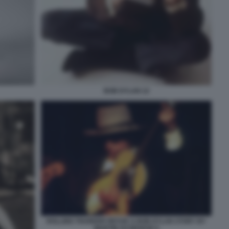
BOB DYLAN 12
ROLLING THUNDER REVUE A BOB DYLAN STORY BY
MARTIN SCORSESE 6