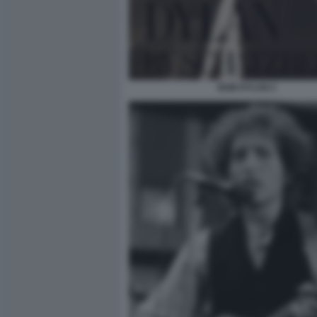
BOB DYLAN 2