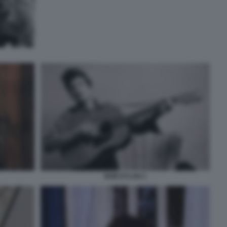
BOB DYLAN 3