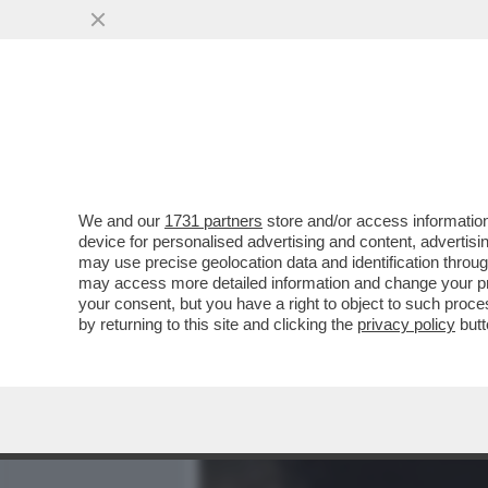
MEDIA E TV
POLITICA
We and our
1731 partners
store and/or access information
IL MISTERO DELL'INCIDENT
device for personalised advertising and content, advert
CANTAUTORE ERA ALL'API
may use precise geolocation data and identification throu
may access more detailed information and change your pre
VAI ALL'ARTICOLO
your consent, but you have a right to object to such proc
by returning to this site and clicking the
privacy policy
butt