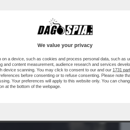
BUSINESS
CAFONAL
CRONACHE
SPORT
DAGO
We value your privacy
 on a device, such as cookies and process personal data, such as uni
E IN MOTO DI BOB DYLAN: NEL 1966 IL
ising and content measurement, audience research and services deve
CE DEL SUCCESSO, M
gh device scanning. You may click to consent to our and our
1731 par
ferences before consenting or to refuse consenting. Please note th
essing. Your preferences will apply to this website only. You can cha
on at the bottom of the webpage.