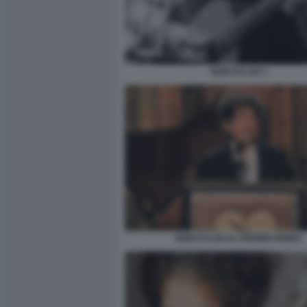
BOB DYLAN 1
BOB DYLAN AL PREMIO NOBEL