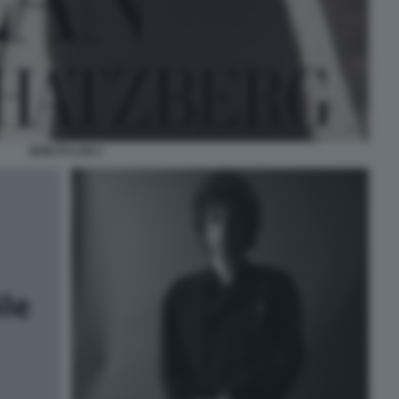
BOB DYLAN 2