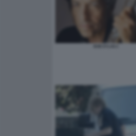
BOB DYLAN 2