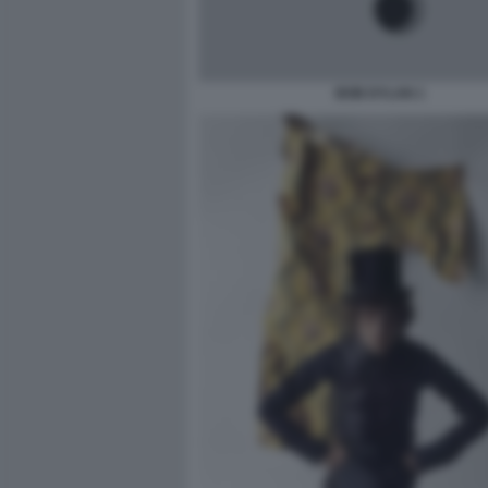
BOB DYLAN 1