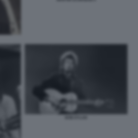
BOB DYLAN