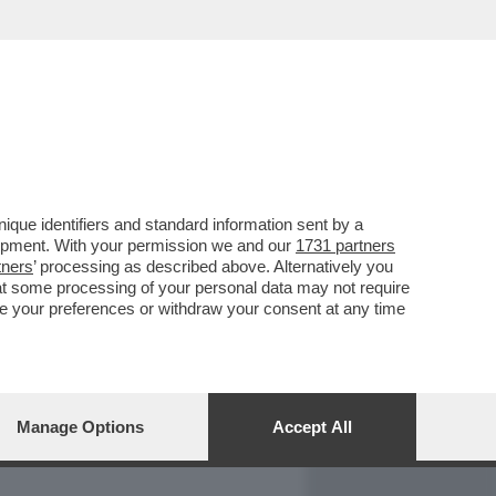
REPORT
DAGOARCHIVIO
que identifiers and standard information sent by a
lopment. With your permission we and our
1731 partners
tners
’ processing as described above. Alternatively you
at some processing of your personal data may not require
nge your preferences or withdraw your consent at any time
Manage Options
Accept All