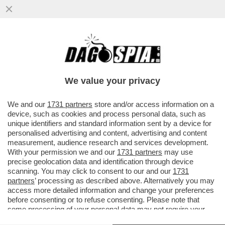
L'EX PORTIERE DEL TORINO GOMIS:
'DOPO IL RITIRO DAL CALCIO DEI GRANDI
SONO ENTRATO IN DEPRESSIONE...
We value your privacy
VAI ALL'ARTICOLO
We and our
1731 partners
store and/or access information on a
device, such as cookies and process personal data, such as
unique identifiers and standard information sent by a device for
personalised advertising and content, advertising and content
measurement, audience research and services development.
With your permission we and our
1731 partners
may use
precise geolocation data and identification through device
scanning. You may click to consent to our and our
1731
partners
’ processing as described above. Alternatively you may
access more detailed information and change your preferences
before consenting or to refuse consenting. Please note that
some processing of your personal data may not require your
consent, but you have a right to object to such processing. Your