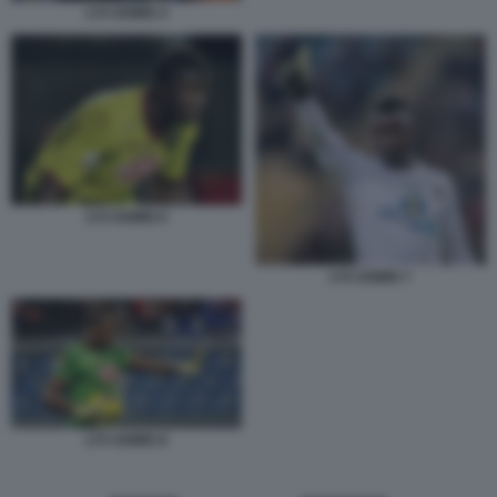
LYS GOMIS 4
LYS GOMIS 6
LYS GOMIS 7
LYS GOMIS 8