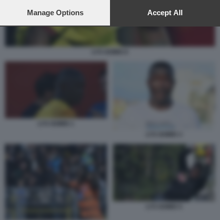
preferences will apply to this website only. You can change
your preferences or withdraw your consent at any time by
Manage Options
Accept All
returning to this site and clicking the
privacy policy
button at the
bottom of the webpage.
LYS GOMIS 6
LYS GOMIS 1
LYS GOMIS 3
LYS GOMIS 5