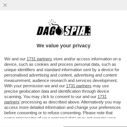
IL GIORNALISTA AMERICANO EVAN
GERSHKOVICH POTREBBE TORNARE
NEGLI STATI UNITI: ERA STATO
We value your privacy
CONDANNATO..
VAI ALL'ARTICOLO
We and our
1731 partners
store and/or access information on a
device, such as cookies and process personal data, such as
unique identifiers and standard information sent by a device for
personalised advertising and content, advertising and content
measurement, audience research and services development.
With your permission we and our
1731 partners
may use
precise geolocation data and identification through device
scanning. You may click to consent to our and our
1731
partners
’ processing as described above. Alternatively you may
access more detailed information and change your preferences
before consenting or to refuse consenting. Please note that
some processing of your personal data may not require your
consent, but you have a right to object to such processing. Your