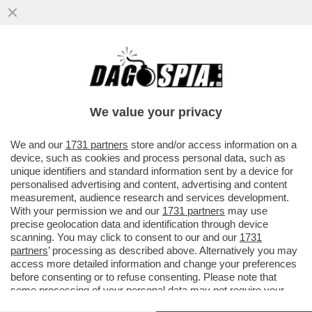
VANNACCI, UNA SCHEGGIA IMPAZZITA NEL
PARLAMENTO EUROPEO – DA QUANDO È
STATO ELETTO NELLE LISTE...
We value your privacy
VAI ALL'ARTICOLO
We and our
1731 partners
store and/or access information on a
device, such as cookies and process personal data, such as
unique identifiers and standard information sent by a device for
personalised advertising and content, advertising and content
measurement, audience research and services development.
With your permission we and our
1731 partners
may use
precise geolocation data and identification through device
scanning. You may click to consent to our and our
1731
partners
’ processing as described above. Alternatively you may
access more detailed information and change your preferences
before consenting or to refuse consenting. Please note that
some processing of your personal data may not require your
consent, but you have a right to object to such processing. Your