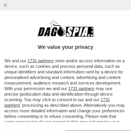
ANGELA CARINI HA ABBANDONATO IL
RING DURANTE L’INCONTRO CON L’ATLETA
INTERSESSUALE IMANE KHELIF
We value your privacy
VAI ALL'ARTICOLO
We and our
1731 partners
store and/or access information on a
device, such as cookies and process personal data, such as
unique identifiers and standard information sent by a device for
personalised advertising and content, advertising and content
measurement, audience research and services development.
With your permission we and our
1731 partners
may use
precise geolocation data and identification through device
scanning. You may click to consent to our and our
1731
partners
’ processing as described above. Alternatively you may
access more detailed information and change your preferences
before consenting or to refuse consenting. Please note that
some processing of your personal data may not require your
consent, but you have a right to object to such processing. Your