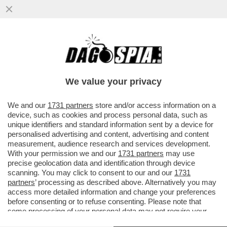
GIORGIA MELONI È VOLATA A PARIGI PER
FARE QUELLO CHE LE RIESCE MEGLIO: LA
VITTIMA – SI ...
We value your privacy
VAI ALL'ARTICOLO
We and our
1731 partners
store and/or access information on a
device, such as cookies and process personal data, such as
unique identifiers and standard information sent by a device for
personalised advertising and content, advertising and content
measurement, audience research and services development.
With your permission we and our
1731 partners
may use
precise geolocation data and identification through device
scanning. You may click to consent to our and our
1731
partners
’ processing as described above. Alternatively you may
access more detailed information and change your preferences
before consenting or to refuse consenting. Please note that
some processing of your personal data may not require your
consent, but you have a right to object to such processing. Your