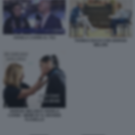
ANGELA CARINI AL TG1
THOMAS BACH CON GIORGIA
MELONI
GIORGIA MELONI E ANGELA
CARINI - MEME BY IL GRANDE
FLAGELLO