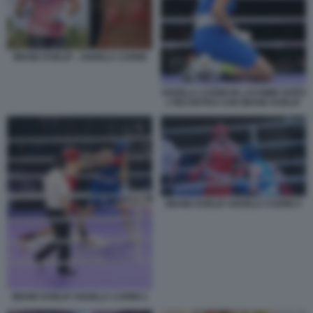
IMANE KHELIF - ANGELA CARINI
ANGELA CARINI IN LACRIME DOPO
L'INCONTRO CON IMANE KHELIF
IMANE KHELIF ANGELA CARINI 4
IMANE KHELIF ANGELA CARINI 2