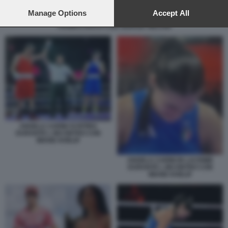
preferences will apply to this website only. You can change
your preferences or withdraw your consent at any time by
Manage Options
Accept All
returning to this site and clicking the
privacy policy
button at the
THOMAS BACH CON GIORGIA MELONI
bottom of the webpage.
ANGELA CARINI SI RITIRA
DURANTE L INCONTRO CON
IMANE KHELIF
ANGELA CARINI IN LACRIME
DURANTE L INCONTRO CON
IMANE KHELIF