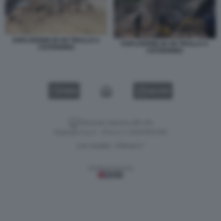
ESPLOSIONE IN UN TRULLO A
ESPLOSIONE IN UN TRULLO A
CISTERNINO
CISTERNINO
VIDEO
GALLERY
Versione classica del sito
Dagospia S.p.A. - P.iva e c.f. 06163551002
CHI SIAMO
PRIVACY
-
Gestione tecnica