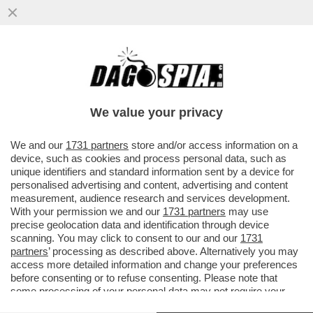
ESPLOSIONE IN UN TRULLO A CISTERNINO:
UNA DONNA È GRAVEMENTE FERITO, UN
UOMO È SOTTO LE MACERIE
We value your privacy
VAI ALL'ARTICOLO
We and our
1731 partners
store and/or access information on a
device, such as cookies and process personal data, such as
unique identifiers and standard information sent by a device for
personalised advertising and content, advertising and content
measurement, audience research and services development.
With your permission we and our
1731 partners
may use
precise geolocation data and identification through device
scanning. You may click to consent to our and our
1731
partners
’ processing as described above. Alternatively you may
access more detailed information and change your preferences
before consenting or to refuse consenting. Please note that
some processing of your personal data may not require your
consent, but you have a right to object to such processing. Your