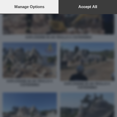
preferences will apply to this website only. You can change
your preferences or withdraw your consent at any time by
Manage Options
Accept All
returning to this site and clicking the
privacy policy
button at the
bottom of the webpage.
ESPLOSIONE IN UN TRULLO A CISTERNINO
ESPLOSIONE IN UN TRULLO A
ESPLOSIONE IN UN TRULLO A
CISTERNINO
CISTERNINO