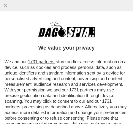
LUANA RAVEGNINI,LA FINE DELL'AMORE
CON CLAUDIO LIPPI,INDIETRO TUTTA E LA
CASA DI BORDIGHERA CHE...
We value your privacy
VAI ALL'ARTICOLO
We and our
1731 partners
store and/or access information on a
device, such as cookies and process personal data, such as
unique identifiers and standard information sent by a device for
personalised advertising and content, advertising and content
measurement, audience research and services development.
With your permission we and our
1731 partners
may use
precise geolocation data and identification through device
scanning. You may click to consent to our and our
1731
partners
’ processing as described above. Alternatively you may
access more detailed information and change your preferences
before consenting or to refuse consenting. Please note that
some processing of your personal data may not require your
consent, but you have a right to object to such processing. Your