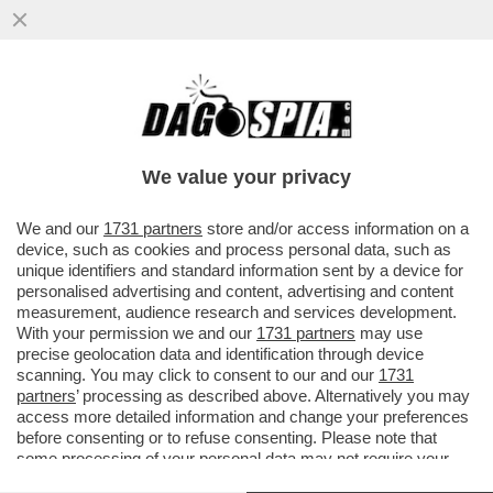
LUANA RAVEGNINI,LA FINE DELL'AMORE
CON CLAUDIO LIPPI,INDIETRO TUTTA E LA
CASA DI BORDIGHERA CHE...
We value your privacy
VAI ALL'ARTICOLO
We and our
1731 partners
store and/or access information on a
device, such as cookies and process personal data, such as
unique identifiers and standard information sent by a device for
personalised advertising and content, advertising and content
measurement, audience research and services development.
With your permission we and our
1731 partners
may use
precise geolocation data and identification through device
scanning. You may click to consent to our and our
1731
partners
’ processing as described above. Alternatively you may
access more detailed information and change your preferences
before consenting or to refuse consenting. Please note that
some processing of your personal data may not require your
consent, but you have a right to object to such processing. Your