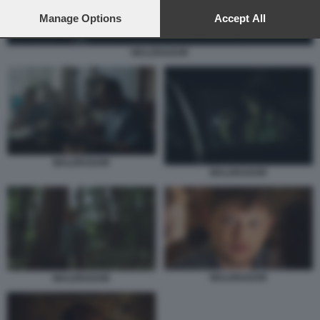
preferences will apply to this website only. You can change
your preferences or withdraw your consent at any time by
Manage Options
Accept All
returning to this site and clicking the
privacy policy
button at the
bottom of the webpage.
MALDRADOR
MALDRADOR
MALDRADOR
MALDRADOR
MALDRADOR