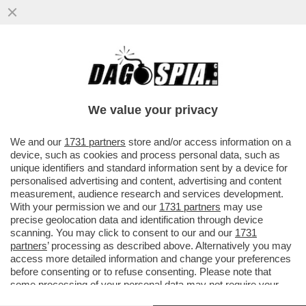
LA VENEZIA DEI GIUSTI – E’ UN BUON
POLAR MODERNO QUESTO 'MALDOROR',
FILMONE BELGA PRESENTATO OGGI...
We value your privacy
VAI ALL'ARTICOLO
We and our
1731 partners
store and/or access information on a
device, such as cookies and process personal data, such as
unique identifiers and standard information sent by a device for
personalised advertising and content, advertising and content
measurement, audience research and services development.
With your permission we and our
1731 partners
may use
precise geolocation data and identification through device
scanning. You may click to consent to our and our
1731
partners
’ processing as described above. Alternatively you may
access more detailed information and change your preferences
before consenting or to refuse consenting. Please note that
some processing of your personal data may not require your
consent, but you have a right to object to such processing. Your