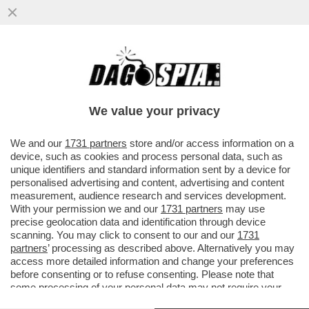
LA VENEZIA DEI GIUSTI – E’ UN BUON
POLAR MODERNO QUESTO 'MALDOROR',
FILMONE BELGA PRESENTATO OGGI...
We value your privacy
VAI ALL'ARTICOLO
We and our
1731 partners
store and/or access information on a
device, such as cookies and process personal data, such as
unique identifiers and standard information sent by a device for
personalised advertising and content, advertising and content
measurement, audience research and services development.
With your permission we and our
1731 partners
may use
precise geolocation data and identification through device
scanning. You may click to consent to our and our
1731
partners
’ processing as described above. Alternatively you may
access more detailed information and change your preferences
before consenting or to refuse consenting. Please note that
some processing of your personal data may not require your
consent, but you have a right to object to such processing. Your