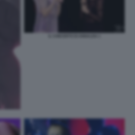
IL CONCERTO DI ANNALISA 1