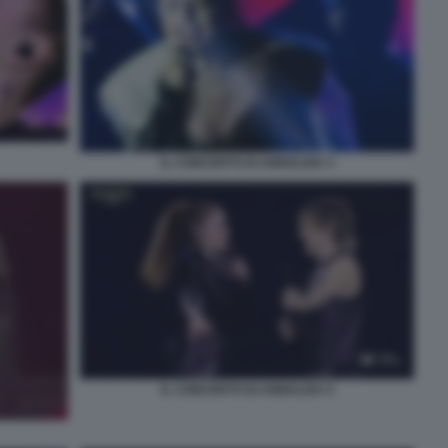
IL CONCERTO DI ANNALISA 3
IL CONCERTO DI ANNALISA 5