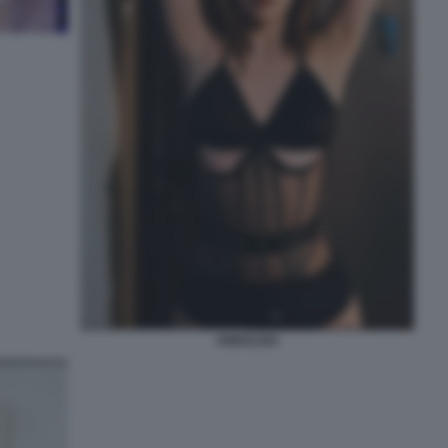
ANNALISA