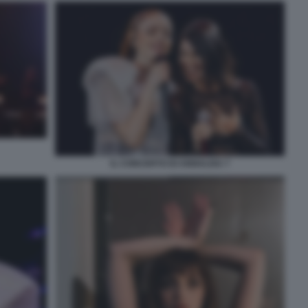
IL CONCERTO DI ANNALISA 7