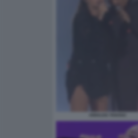
ANNALISA TANANAI