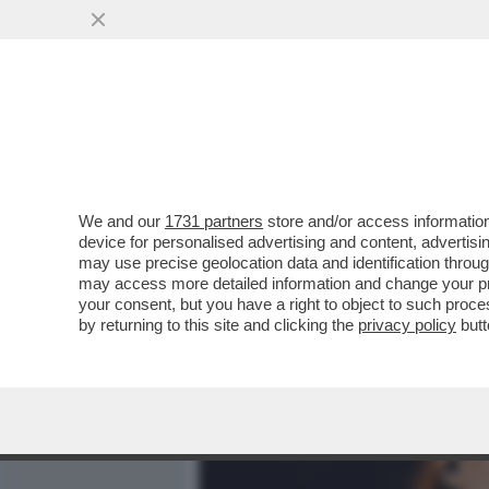
MEDIA E TV
POLITICA
We and our
1731 partners
store and/or access information
LA RICONOSCETE? COME S
device for personalised advertising and content, advert
CANZONE CHE HA CANTATO
may use precise geolocation data and identification throu
may access more detailed information and change your pre
VAI ALL'ARTICOLO
your consent, but you have a right to object to such proc
by returning to this site and clicking the
privacy policy
butt