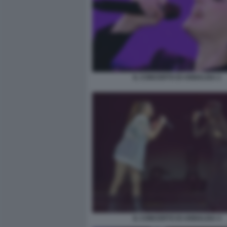
IL CONCERTO DI ANNALISA 2
IL CONCERTO DI ANNALISA 4