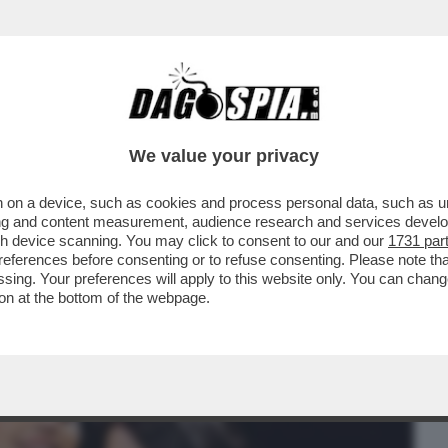
BUSINESS
CAFONAL
CRONACHE
SPORT
DAGO
We value your privacy
 on a device, such as cookies and process personal data, such as uni
APREI DI GIORGIA È STATA LA PRIMA
ising and content measurement, audience research and services deve
. CHI E’?
gh device scanning. You may click to consent to our and our
1731 par
ferences before consenting or to refuse consenting. Please note th
essing. Your preferences will apply to this website only. You can cha
on at the bottom of the webpage.