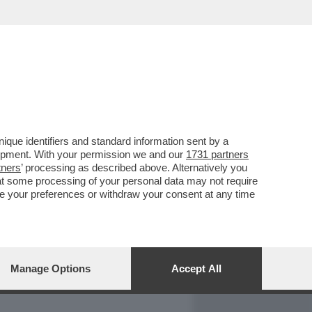
REPORT
DAGOARCHIVIO
que identifiers and standard information sent by a
lopment. With your permission we and our
1731 partners
tners
’ processing as described above. Alternatively you
at some processing of your personal data may not require
nge your preferences or withdraw your consent at any time
Manage Options
Accept All