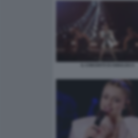
IL CONCERTO DI ANNALISA 6