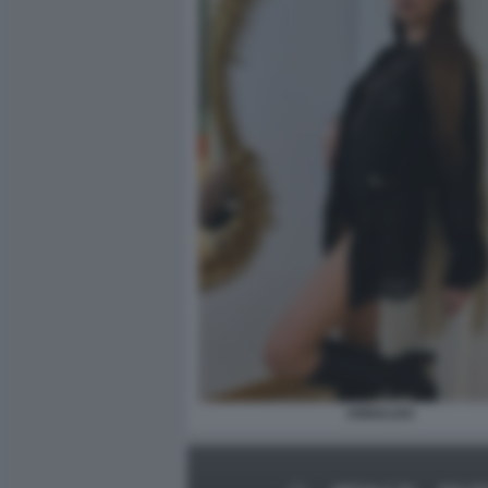
ANNALISA