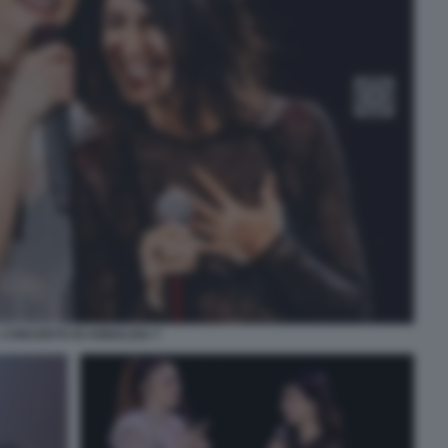
L CONCERTO DI ANNALISA 7