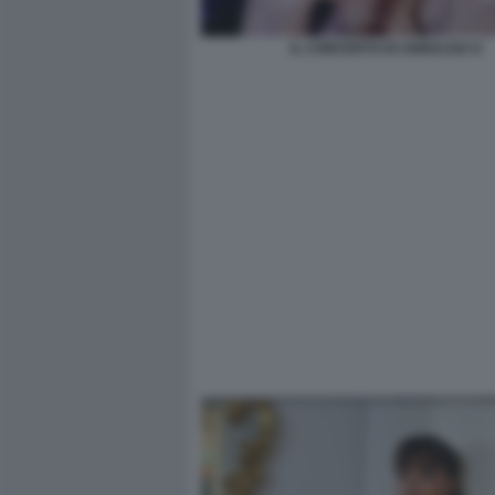
IL CONCERTO DI ANNALISA 8