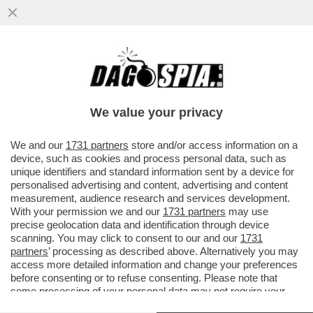
LO STATO DELLA SETTIMA ARTE? UN
DISASTRO – QUALCUNO FACCIA FARE UN
BAGNO D’UMILTÀ AI REGISTI ...
We value your privacy
VAI ALL'ARTICOLO
We and our
1731 partners
store and/or access information on a
device, such as cookies and process personal data, such as
unique identifiers and standard information sent by a device for
personalised advertising and content, advertising and content
measurement, audience research and services development.
With your permission we and our
1731 partners
may use
precise geolocation data and identification through device
scanning. You may click to consent to our and our
1731
partners
’ processing as described above. Alternatively you may
access more detailed information and change your preferences
before consenting or to refuse consenting. Please note that
some processing of your personal data may not require your
consent, but you have a right to object to such processing. Your