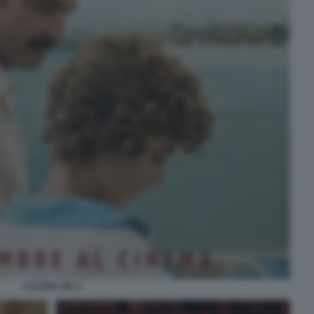
L’ALTRA VIA 2