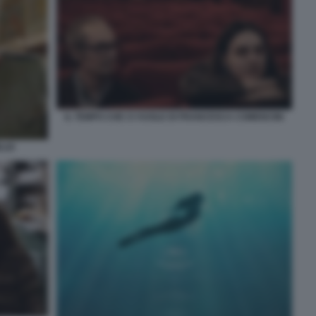
IL TEMPO CHE CI VUOLE DI FRANCESCA COMENCINI
ELIO