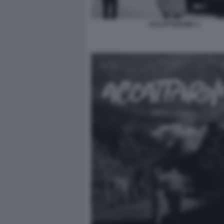
ACCATTAROMA 1