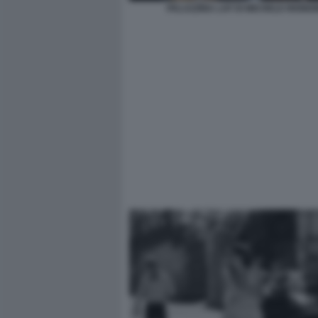
PALAZZINA LAF DI MICHELE RIOND