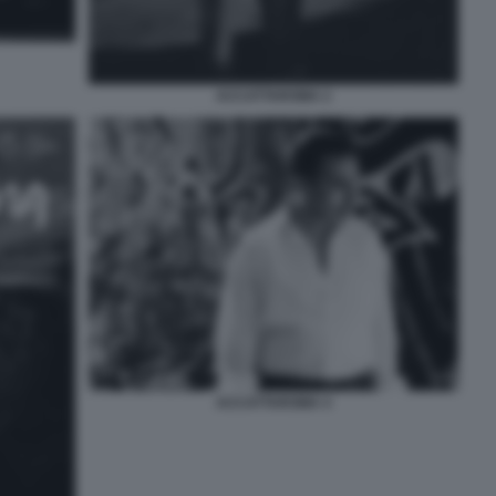
ACCATTAROMA 2
ACCATTAROMA 4