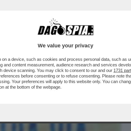
BUSINESS
CAFONAL
CRONACHE
SPORT
DAGO
We value your privacy
 on a device, such as cookies and process personal data, such as uni
 ARTE? UN DISASTRO – QUALCUNO
ising and content measurement, audience research and services deve
MILTÀ AI REGISTI ...
gh device scanning. You may click to consent to our and our
1731 par
ferences before consenting or to refuse consenting. Please note th
essing. Your preferences will apply to this website only. You can cha
on at the bottom of the webpage.