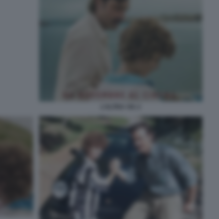
L’ALTRA VIA 2