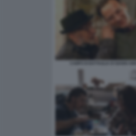
CAMPO DI BATTAGLIA DI GIANNI AM