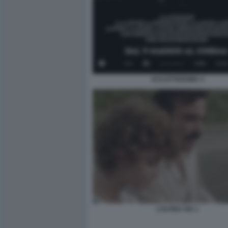
ACCATTAROMA 3
L’ALTRA VIA 1