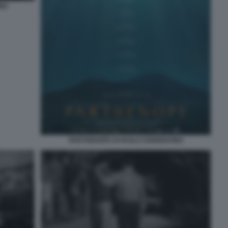
INO
PARTHENOPE DI PAOLO SORRENTINO