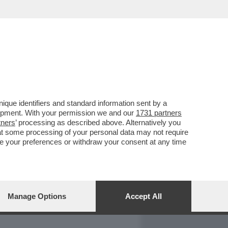
REPORT
DAGOARCHIVIO
que identifiers and standard information sent by a
lopment. With your permission we and our
1731 partners
tners
’ processing as described above. Alternatively you
at some processing of your personal data may not require
nge your preferences or withdraw your consent at any time
Manage Options
Accept All