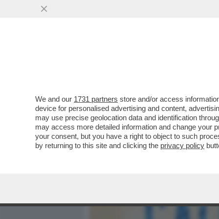
MEDIA E TV
POLITICA
We and our
1731 partners
store and/or access information
LO STATO DELLA SETTIMA
device for personalised advertising and content, advert
FACCIA FARE UN BAGNO D’U
may use precise geolocation data and identification throu
may access more detailed information and change your pre
VAI ALL'ARTICOLO
your consent, but you have a right to object to such proc
by returning to this site and clicking the
privacy policy
butt