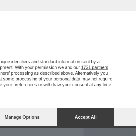
REPORT
DAGOARCHIVIO
que identifiers and standard information sent by a
lopment. With your permission we and our
1731 partners
tners
’ processing as described above. Alternatively you
at some processing of your personal data may not require
nge your preferences or withdraw your consent at any time
Manage Options
Accept All