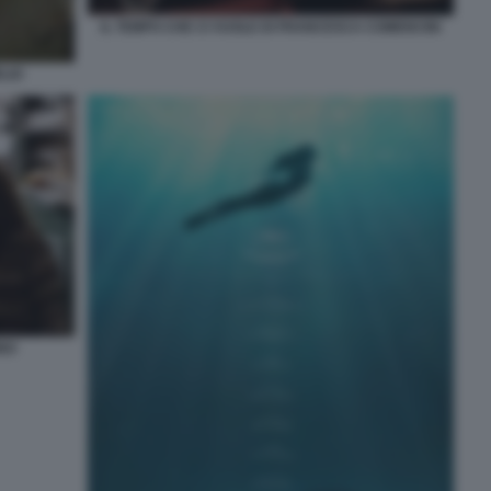
IL TEMPO CHE CI VUOLE DI FRANCESCA COMENCINI
ELIO
INO