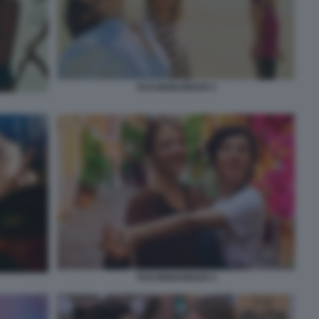
TAXI MONAMOUR 2
TAXI MONAMOUR 4