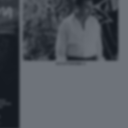
ACCATTAROMA 4