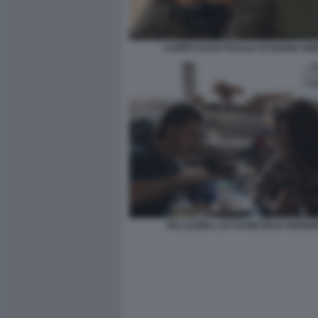
CAMPO DI BATTAGLIA DI GIANNI AM
PALAZZINA LAF DI MICHELE RIOND