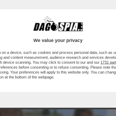
BUSINESS
CAFONAL
CRONACHE
SPORT
DAGO
We value your privacy
 on a device, such as cookies and process personal data, such as uni
 ARTE? UN DISASTRO – QUALCUNO
ising and content measurement, audience research and services deve
MILTÀ AI REGISTI ...
gh device scanning. You may click to consent to our and our
1731 par
ferences before consenting or to refuse consenting. Please note th
essing. Your preferences will apply to this website only. You can cha
on at the bottom of the webpage.