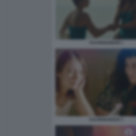
TAXI MONAMOUR 1
TAXI MONAMOUR 3