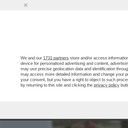
MEDIA E TV
POLITICA
We and our
1731 partners
store and/or access information
LO STATO DELLA SETTIMA
device for personalised advertising and content, advert
FACCIA FARE UN BAGNO D’U
may use precise geolocation data and identification throu
may access more detailed information and change your pre
VAI ALL'ARTICOLO
your consent, but you have a right to object to such proc
by returning to this site and clicking the
privacy policy
butt