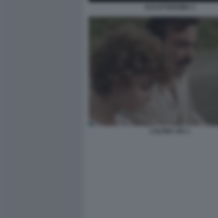
ACCATTAROMA 3
L’ALTRA VIA 1