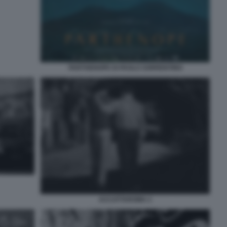
PARTHENOPE DI PAOLO SORRENTINO
ACCATTAROMA 2