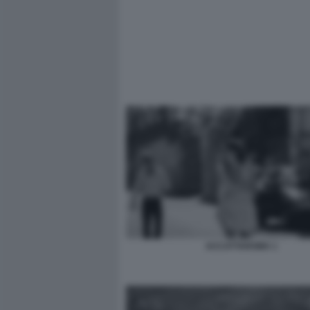
ACCATTAROMA 1