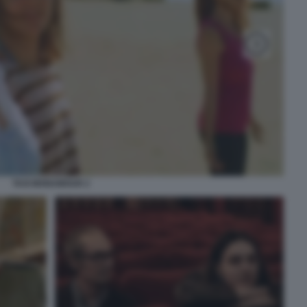
TAXI MONAMOUR 2