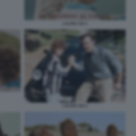
L’ALTRA VIA 2
L’ALTRA VIA 4