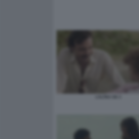
L’ALTRA VIA 3