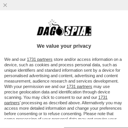
LO STATO DELLA SETTIMA ARTE? UN
DISASTRO – QUALCUNO FACCIA FARE UN
BAGNO D’UMILTÀ AI REGISTI ...
We value your privacy
VAI ALL'ARTICOLO
We and our
1731 partners
store and/or access information on a
device, such as cookies and process personal data, such as
unique identifiers and standard information sent by a device for
personalised advertising and content, advertising and content
measurement, audience research and services development.
With your permission we and our
1731 partners
may use
precise geolocation data and identification through device
scanning. You may click to consent to our and our
1731
partners
’ processing as described above. Alternatively you may
access more detailed information and change your preferences
before consenting or to refuse consenting. Please note that
some processing of your personal data may not require your
consent, but you have a right to object to such processing. Your