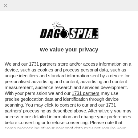
LO STATO DELLA SETTIMA ARTE? UN
DISASTRO – QUALCUNO FACCIA FARE UN
BAGNO D’UMILTÀ AI REGISTI ...
We value your privacy
VAI ALL'ARTICOLO
We and our
1731 partners
store and/or access information on a
device, such as cookies and process personal data, such as
unique identifiers and standard information sent by a device for
personalised advertising and content, advertising and content
measurement, audience research and services development.
With your permission we and our
1731 partners
may use
precise geolocation data and identification through device
scanning. You may click to consent to our and our
1731
partners
’ processing as described above. Alternatively you may
access more detailed information and change your preferences
before consenting or to refuse consenting. Please note that
some processing of your personal data may not require your
consent, but you have a right to object to such processing. Your