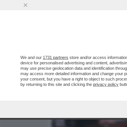
MEDIA E TV
POLITICA
We and our
1731 partners
store and/or access information
LO STATO DELLA SETTIMA
device for personalised advertising and content, advert
FACCIA FARE UN BAGNO D’U
may use precise geolocation data and identification throu
may access more detailed information and change your pre
VAI ALL'ARTICOLO
your consent, but you have a right to object to such proc
by returning to this site and clicking the
privacy policy
butt