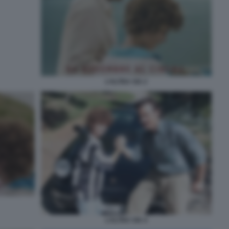
L’ALTRA VIA 2
L’ALTRA VIA 4