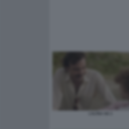
L’ALTRA VIA 3