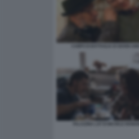
CAMPO DI BATTAGLIA DI GIANNI AM
PALAZZINA LAF DI MICHELE RIOND