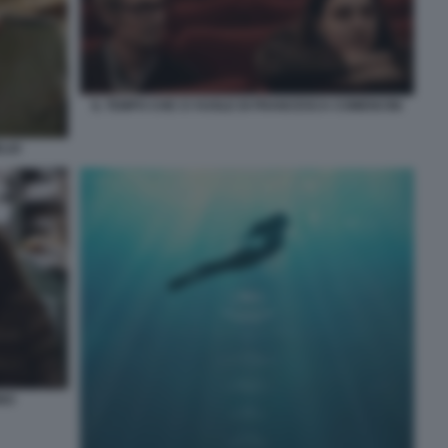
IL TEMPO CHE CI VUOLE DI FRANCESCA COMENCINI
ELIO
INO