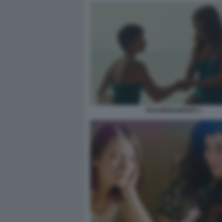
TAXI MONAMOUR 1