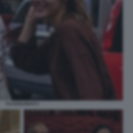
TAXI MONAMOUR 6