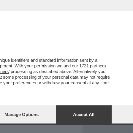
REPORT
DAGOARCHIVIO
que identifiers and standard information sent by a
lopment. With your permission we and our
1731 partners
tners
’ processing as described above. Alternatively you
at some processing of your personal data may not require
nge your preferences or withdraw your consent at any time
Manage Options
Accept All