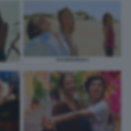
TAXI MONAMOUR 2