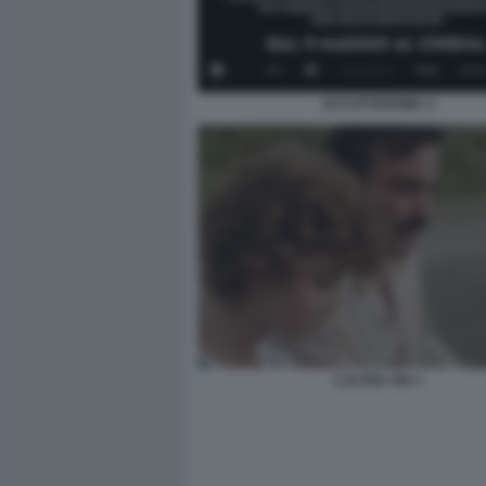
ACCATTAROMA 3
L’ALTRA VIA 1