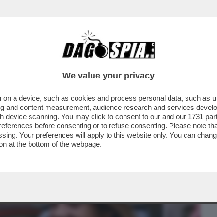
BUSINESS
CAFONAL
CRONACHE
SPORT
DAGO
We value your privacy
 on a device, such as cookies and process personal data, such as uni
 ARTE? UN DISASTRO – QUALCUNO
ising and content measurement, audience research and services deve
MILTÀ AI REGISTI ...
gh device scanning. You may click to consent to our and our
1731 par
ferences before consenting or to refuse consenting. Please note th
essing. Your preferences will apply to this website only. You can cha
on at the bottom of the webpage.