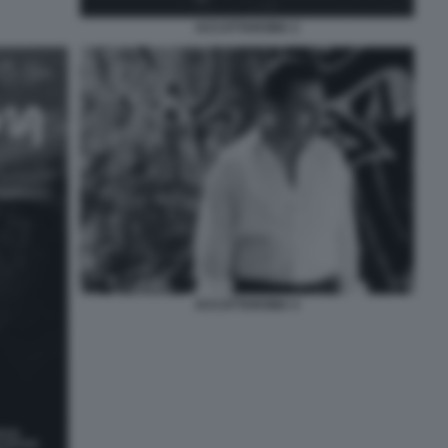
ACCATTAROMA 2
ACCATTAROMA 4