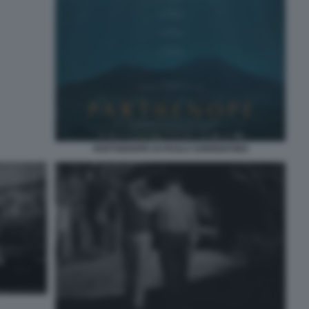
PARTHENOPE DI PAOLO SORRENTINO