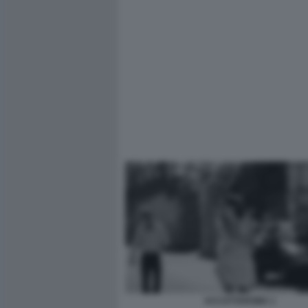
ACCATTAROMA 1