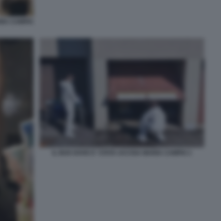
RIA CAMPAI
IL BOX DOVE E' STATA UCCISA MARIA CAMPAI 1