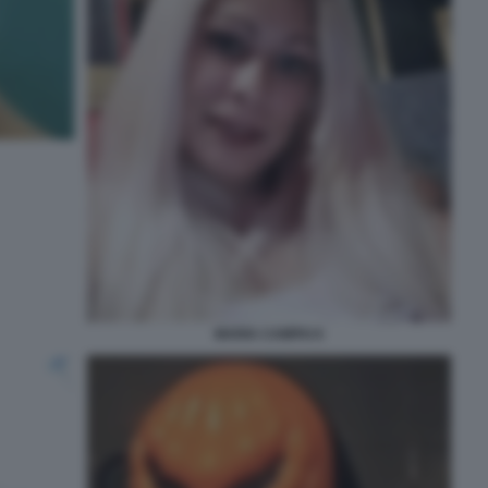
MARIA CAMPAI 6