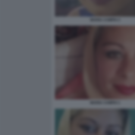
MARIA CAMPAI 3
MARIA CAMPAI 1