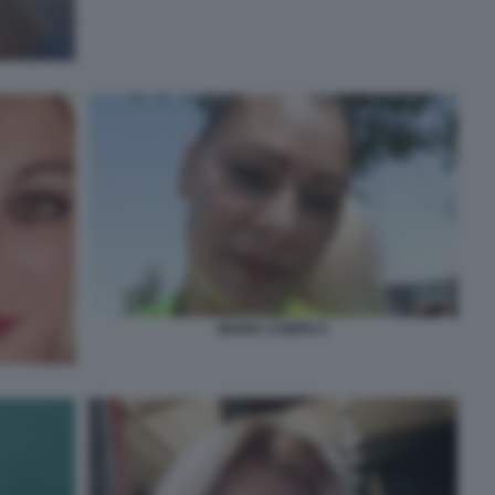
MARIA CAMPAI 5