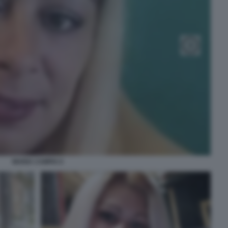
MARIA CAMPAI 4