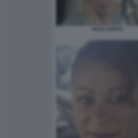
MARIA CAMPAI 9