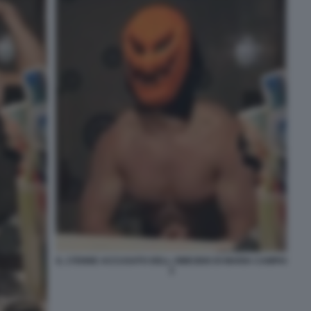
IL 17ENNE ACCUSATO DELL OMICIDIO DI MARIA CAMPAI
2