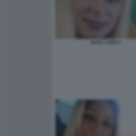
MARIA CAMPAI 4