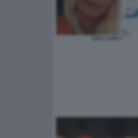
MARIA CAMPAI 7