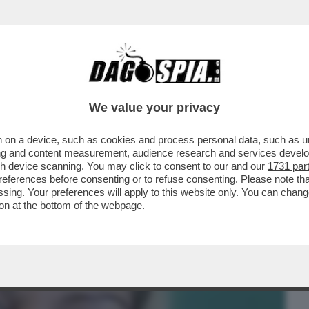
BUSINESS
CAFONAL
CRONACHE
SPORT
DAGO
We value your privacy
 on a device, such as cookies and process personal data, such as uni
ANESI, ACCUSATO DELL’OMICIDIO DI
ising and content measurement, audience research and services deve
IN PROVINCIA DI...
gh device scanning. You may click to consent to our and our
1731 par
ferences before consenting or to refuse consenting. Please note th
essing. Your preferences will apply to this website only. You can cha
on at the bottom of the webpage.