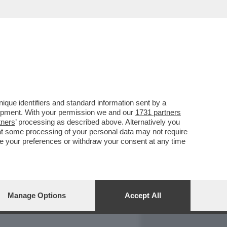
REPORT
DAGOARCHIVIO
que identifiers and standard information sent by a
lopment. With your permission we and our
1731 partners
tners
’ processing as described above. Alternatively you
at some processing of your personal data may not require
nge your preferences or withdraw your consent at any time
Manage Options
Accept All