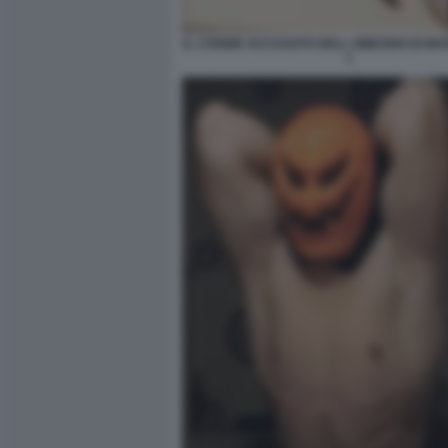
IL 17ENNE ACCUSATO DELL OMICIDIO DI MA
1