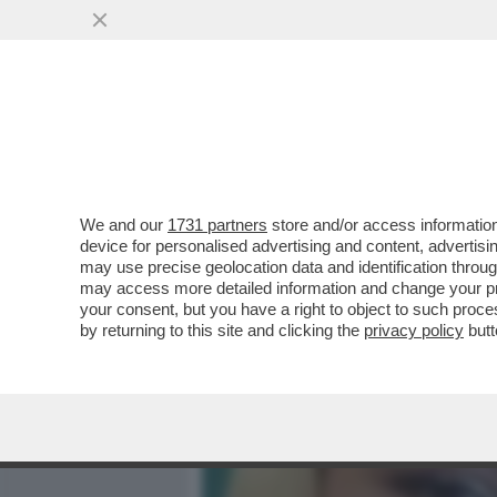
MEDIA E TV
POLITICA
We and our
1731 partners
store and/or access information
IL 17ENNE DI ORIGINI ALB
device for personalised advertising and content, advert
MARIA CAMPAI, A VIADANA, 
may use precise geolocation data and identification throu
may access more detailed information and change your pre
VAI ALL'ARTICOLO
your consent, but you have a right to object to such proc
by returning to this site and clicking the
privacy policy
butt