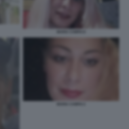
MARIA CAMPAI 8
MARIA CAMPAI 2