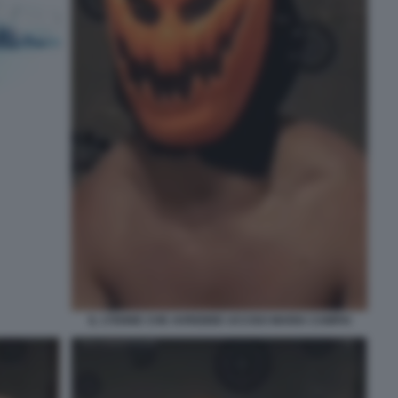
IL 17ENNE CHE AVREBBE UCCISO MARIA CAMPAI