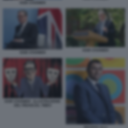
KEIR STARMER
KEIR STARMER
KEIR STARMER
KEIR STARMER - ILLUSTRAZIONE
DEL FINANCIAL TIMES
WAHEED ALLI