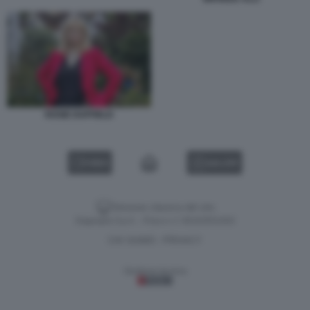
ROSIE DUFFIELD
VIDEO
GALLERY
Versione classica del sito
Dagospia S.p.A. - P.iva e c.f. 06163551002
CHI SIAMO
PRIVACY
-
Gestione tecnica