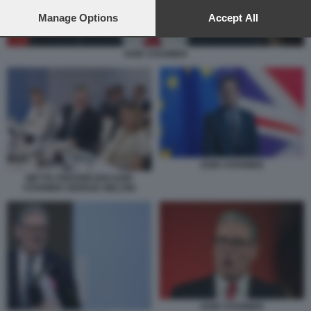
preferences will apply to this website only. You can change
your preferences or withdraw your consent at any time by
Manage Options
Accept All
returning to this site and clicking the
privacy policy
button at the
bottom of the webpage.
KEIR STARMER
KEIR STARMER
METTE FREDRIKSEN KEIR
STARMER GIORGIA MELONI
KEIR STARMER