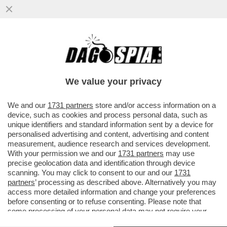
A TRE MESI DAL TRIONFO ELETTORALE,
KEIR STARMER SI RITROVA NEL GUANO -
PRIMA LE NOMINE CONTESTATE...
We value your privacy
VAI ALL'ARTICOLO
We and our
1731 partners
store and/or access information on a
device, such as cookies and process personal data, such as
unique identifiers and standard information sent by a device for
personalised advertising and content, advertising and content
measurement, audience research and services development.
With your permission we and our
1731 partners
may use
precise geolocation data and identification through device
scanning. You may click to consent to our and our
1731
partners
’ processing as described above. Alternatively you may
access more detailed information and change your preferences
before consenting or to refuse consenting. Please note that
some processing of your personal data may not require your
consent, but you have a right to object to such processing. Your