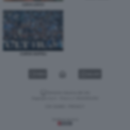
LUCA LUCCI
CURVA NAPOLI
VIDEO
GALLERY
Versione classica del sito
Dagospia S.p.A. - P.iva e c.f. 06163551002
CHI SIAMO
PRIVACY
-
Gestione tecnica