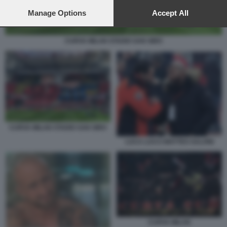
preferences will apply to this website only. You can change
your preferences or withdraw your consent at any time by
Manage Options
Accept All
returning to this site and clicking the
privacy policy
button at the
bottom of the webpage.
CURVA MILAN STADIO SAN SIRO
CURVA MILAN STADIO SAN SIRO
LUCA LUCCI MATTEO SALVINI
CURVA MILAN