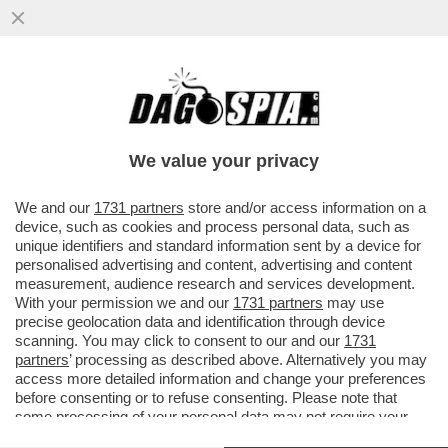
QUEI CONTATTI TRA LA CURVA DEL MILAN
E GLI ULTRAS DEL NAPOLI-IL CAPO ULTRA’
ROSSONERO LUCCI AVREBBE
We value your privacy
VAI ALL'ARTICOLO
We and our
1731 partners
store and/or access information on a
device, such as cookies and process personal data, such as
unique identifiers and standard information sent by a device for
personalised advertising and content, advertising and content
measurement, audience research and services development.
With your permission we and our
1731 partners
may use
precise geolocation data and identification through device
scanning. You may click to consent to our and our
1731
partners
’ processing as described above. Alternatively you may
access more detailed information and change your preferences
before consenting or to refuse consenting. Please note that
some processing of your personal data may not require your
consent, but you have a right to object to such processing. Your