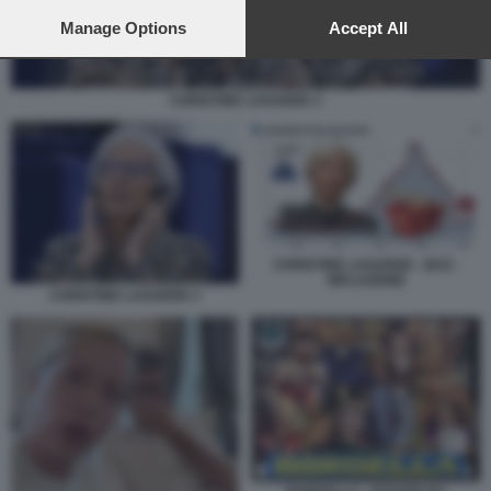
preferences will apply to this website only. You can change
your preferences or withdraw your consent at any time by
Manage Options
Accept All
returning to this site and clicking the
privacy policy
button at the
bottom of the webpage.
CHRISTINE LAGARDE 3
CHRISTINE LAGARDE - BCE -
INFLAZIONE
CHRISTINE LAGARDE 3