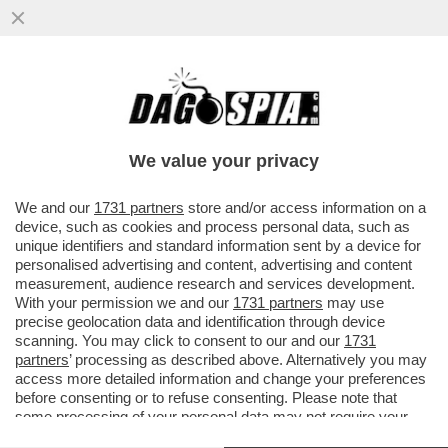
UN BAZOOKA IN TESTA ALLA MELONI – LA
BCE CONTINUA A LIBERARSI DEI BTP
ACQUISTATI DURANTE ...
We value your privacy
VAI ALL'ARTICOLO
We and our
1731 partners
store and/or access information on a
device, such as cookies and process personal data, such as
unique identifiers and standard information sent by a device for
personalised advertising and content, advertising and content
measurement, audience research and services development.
With your permission we and our
1731 partners
may use
precise geolocation data and identification through device
scanning. You may click to consent to our and our
1731
partners
’ processing as described above. Alternatively you may
access more detailed information and change your preferences
before consenting or to refuse consenting. Please note that
some processing of your personal data may not require your
consent, but you have a right to object to such processing. Your