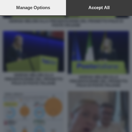
preferences will apply to this website only. You can change
your preferences or withdraw your consent at any time by
Manage Options
Accept All
returning to this site and clicking the
privacy policy
button at the
bottom of the webpage.
GIORGIA MELONI ALLA PRESENTAZIONE DEL PROGETTO POLIS DI
POSTE ITALIANE
GIORGIA MELONI ALLA
GIORGIA MELONI ALLA
PRESENTAZIONE DEL PROGETTO
PRESENTAZIONE DEL PROGETTO
POLIS DI POSTE ITALIANE
POLIS DI POSTE ITALIANE