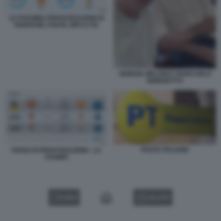
LE POSSIBILI PRIVATIZZAZIONI DI
FERROVIE, POSTE, MPS E ITA
GIORGIA MELONI E GIANCARLO
GIORGETTI 9
POSTE ITALIANE
PIANO DI PRIVATIZZAZIONI - LA
STAMPA
VIDEO
GALLERY