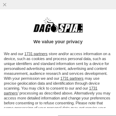
IL GOVERNO DUCIONI NAVIGA A VISTA: LE
FANTOMATICHE “PRIVATIZZAZIONI”
PROMESSE DA GIORGETTI SONO ...
We value your privacy
VAI ALL'ARTICOLO
We and our
1731 partners
store and/or access information on a
device, such as cookies and process personal data, such as
unique identifiers and standard information sent by a device for
personalised advertising and content, advertising and content
measurement, audience research and services development.
With your permission we and our
1731 partners
may use
precise geolocation data and identification through device
scanning. You may click to consent to our and our
1731
partners
’ processing as described above. Alternatively you may
access more detailed information and change your preferences
before consenting or to refuse consenting. Please note that
some processing of your personal data may not require your
consent, but you have a right to object to such processing. Your